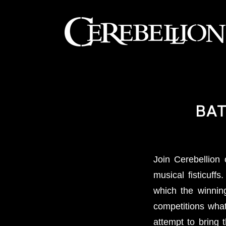
BAT
Join Cerebellio
musical fisticuffs
which the winnin
competitions what
attempt to bring 