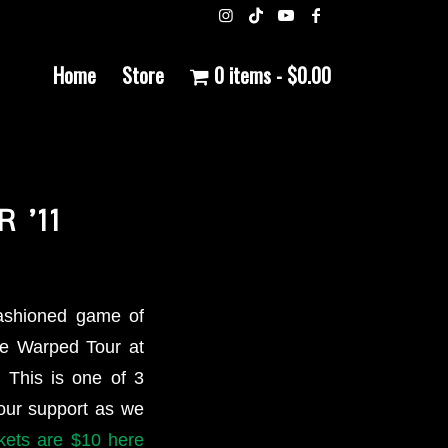
Home
Store
0 items
$0.00
 ’11
ashioned game of
the Warped Tour at
 This is one of 3
your support as we
ckets are $10 here