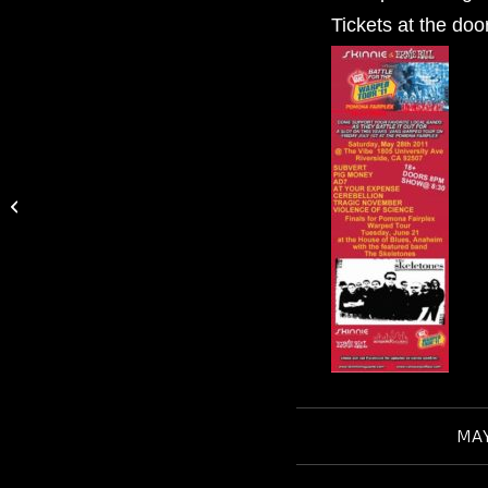
Tickets at the doo
Vote for CEREBELLION on KROQ’s:
SHOT TO ROCK
MAY