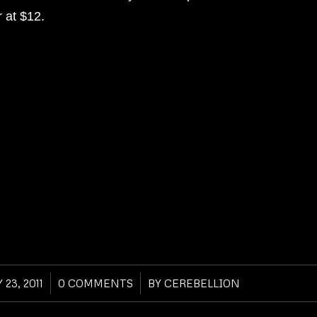
r at $12.
 23, 2011
/
0 COMMENTS
/
BY
CEREBELLION