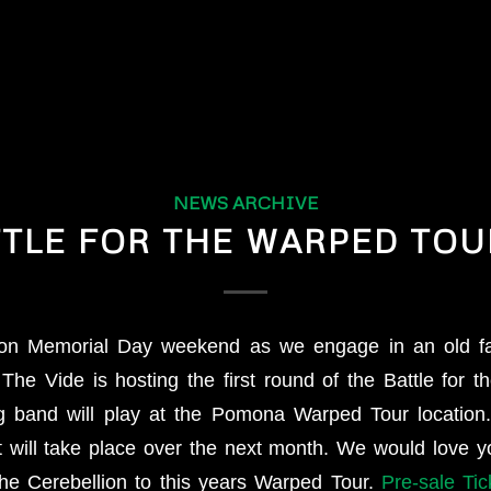
NEWS ARCHIVE
TLE FOR THE WARPED TOUR
n on Memorial Day weekend as we engage in an old f
. The Vide is hosting the first round of the Battle for 
g band will play at the Pomona Warped Tour location.
 will take place over the next month. We would love 
the Cerebellion to this years Warped Tour.
Pre-sale Ti