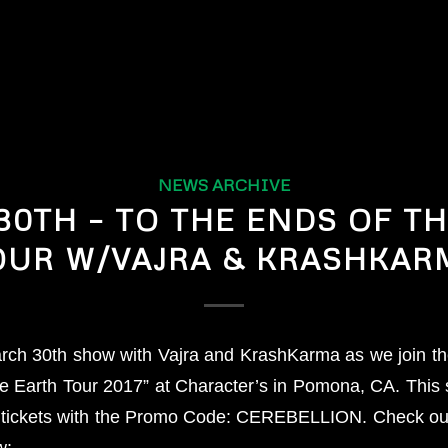
NEWS ARCHIVE
0TH – TO THE ENDS OF T
OUR W/VAJRA & KRASHKAR
rch 30th show with Vajra and KrashKarma as we join them
he Earth Tour 2017” at Character’s in Pomona, CA. This 
 tickets with the Promo Code: CEREBELLION. Check out
w: