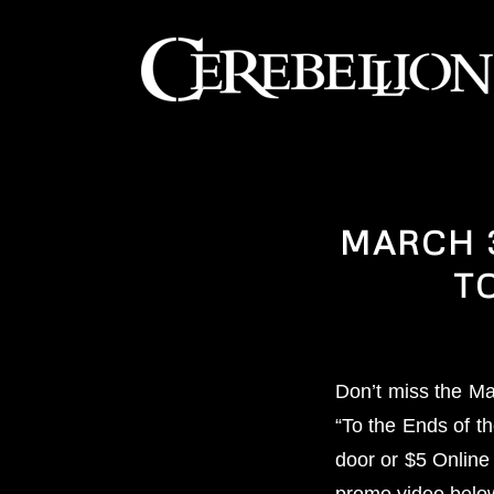
MARCH 3
T
Don’t miss the Ma
“To the Ends of t
door or $5 Online
promo video belo