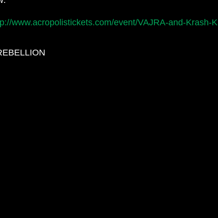
tp://www.acropolistickets.com/event/VAJRA-and-Krash-
EREBELLION