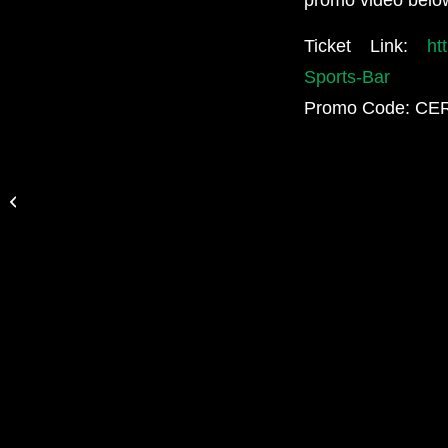
Ticket Link:
ht
Sports-Bar
Promo Code: C
Free Show! March 3rd w/Haster,
Raven Black, Socionic and More!