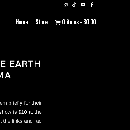
Home
Store
0 items
$0.00
HE EARTH
MA
 briefly for their
show is $10 at the
 the links and rad