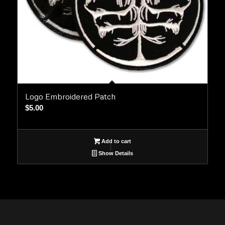
Logo Embroidered Patch
$
5.00
Add to cart
Show Details