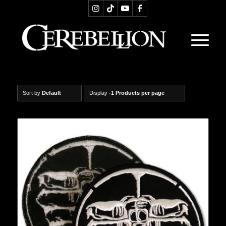
Sort by
Default
Display
-1 Products per page