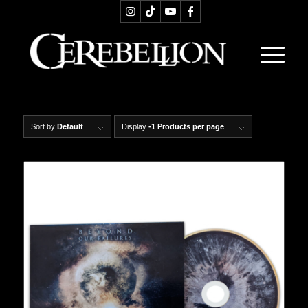
Sort by
Default
Display
-1 Products per page