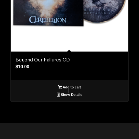
Beyond Our Failures CD
$
10.00
Add to cart
Show Details