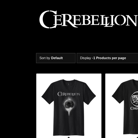
Sort by
Default
Display
-1 Products per page