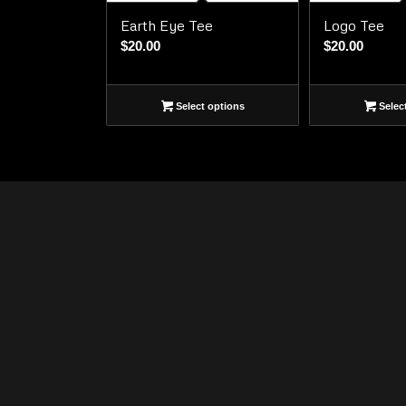
Earth Eye Tee
Logo Tee
$
20.00
$
20.00
Select options
Selec