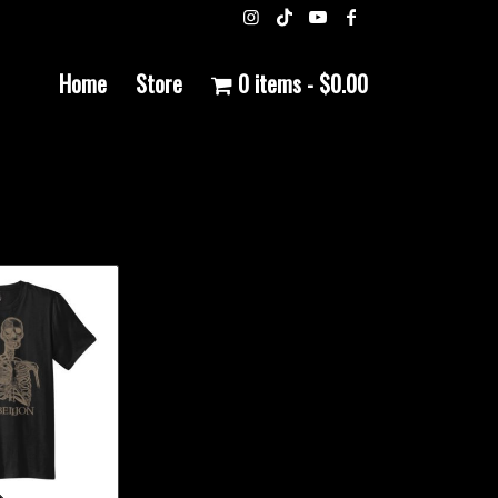
Home
Store
0 items
$0.00