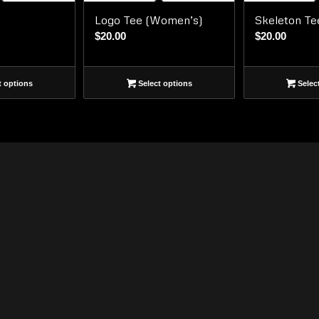
Logo Tee (Women’s)
Skeleton Te
$
20.00
$
20.00
t options
Select options
Selec