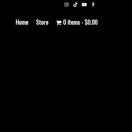
Home
Store
0 items
$0.00