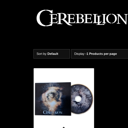
Sort by
Default
Display
-1 Products per page