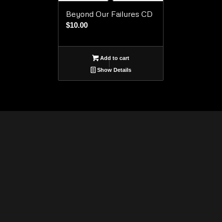
Beyond Our Failures CD
$
10.00
Add to cart
Show Details