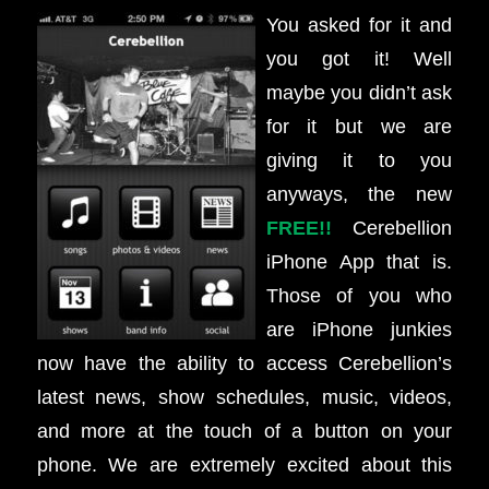
You asked for it and
you got it! Well
maybe you didn’t ask
for it but we are
giving it to you
anyways, the new
FREE!!
Cerebellion
iPhone App that is.
Those of you who
are iPhone junkies
now have the ability to access Cerebellion’s
latest news, show schedules, music, videos,
and more at the touch of a button on your
phone. We are extremely excited about this