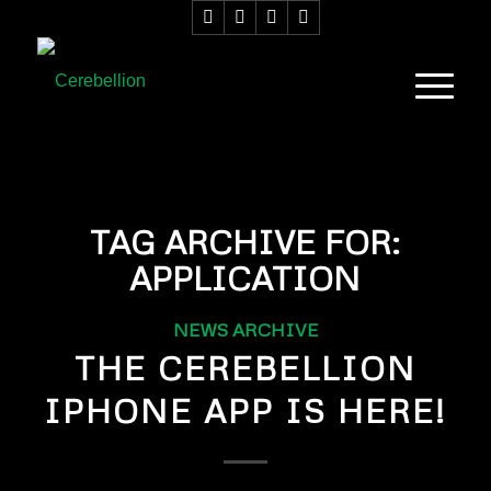
TAG ARCHIVE FOR:
APPLICATION
NEWS ARCHIVE
THE CEREBELLION
IPHONE APP IS HERE!