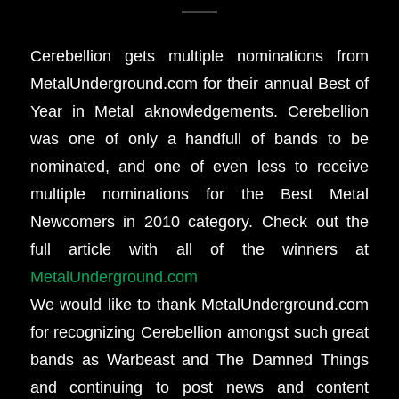
Cerebellion gets multiple nominations from
MetalUnderground.com for their annual Best of
Year in Metal aknowledgements. Cerebellion
was one of only a handfull of bands to be
nominated, and one of even less to receive
multiple nominations for the Best Metal
Newcomers in 2010 category. Check out the
full article with all of the winners at
MetalUnderground.com
We would like to thank MetalUnderground.com
for recognizing Cerebellion amongst such great
bands as Warbeast and The Damned Things
and continuing to post news and content