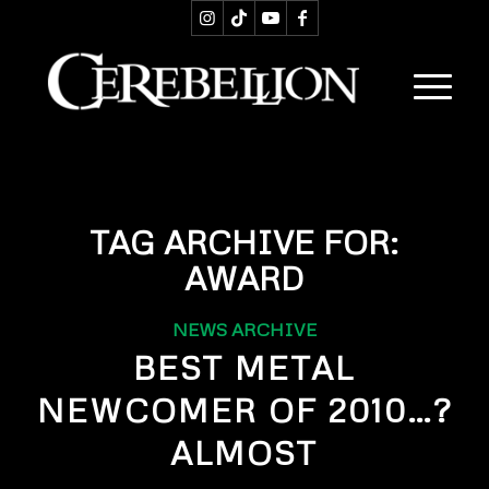
TAG ARCHIVE FOR:
AWARD
NEWS ARCHIVE
BEST METAL
NEWCOMER OF 2010…?
ALMOST