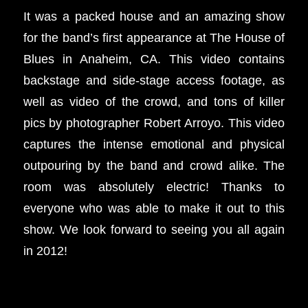
It was a packed house and an amazing show
for the band’s first appearance at The House of
Blues in Anaheim, CA. This video contains
backstage and side-stage access footage, as
well as video of the crowd, and tons of killer
pics by photographer Robert Arroyo. This video
captures the intense emotional and physical
outpouring by the band and crowd alike. The
room was absolutely electric! Thanks to
everyone who was able to make it out to this
show. We look forward to seeing you all again
in 2012!