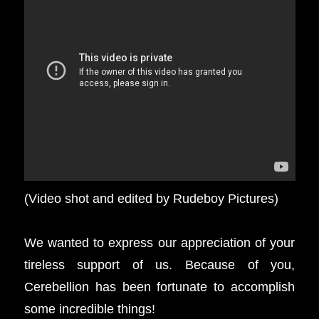
(Video shot and edited by Rudeboy Pictures)
We wanted to express our appreciation of your
tireless support of us. Because of you,
Cerebellion has been fortunate to accomplish
some incredible things!