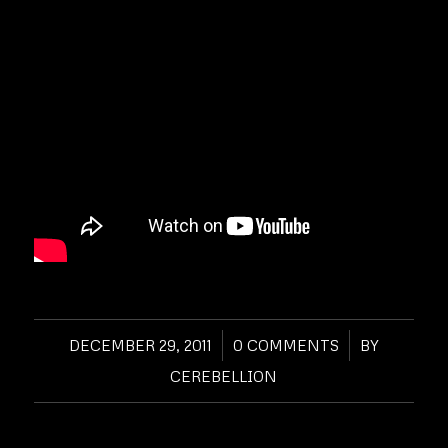
DECEMBER 29, 2011
/
0 COMMENTS
/
BY
CEREBELLION