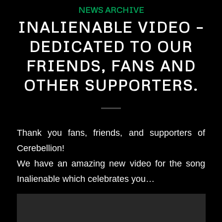
NEWS ARCHIVE
INALIENABLE VIDEO –
DEDICATED TO OUR
FRIENDS, FANS AND
OTHER SUPPORTERS.
Thank you fans, friends, and supporters of
Cerebellion!
We have an amazing new video for the song
Inalienable which celebrates you…