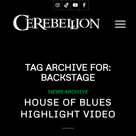
TAG ARCHIVE FOR:
BACKSTAGE
NEWS ARCHIVE
HOUSE OF BLUES
HIGHLIGHT VIDEO