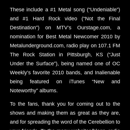
These include a #1 Metal song (“Undeniable”)
and #1 Hard Rock video (“Not the Final
Destination”) on MTV’s Ourstage.com, a
nomination for Best Metal Newcomer 2010 by
Metalunderground.com, radio play on 107.1 FM
The Rock Station in Pittsburgh, KS (“Just
Under the Surface”), being named one of OC
Weekly’s favorite 2010 bands, and Inalienable
being featured on iTunes “New and
Noteworthy” albums.
To the fans, thank you for coming out to the
shows and making them as great as they are,
and for spreading the word of the Cerebellion to