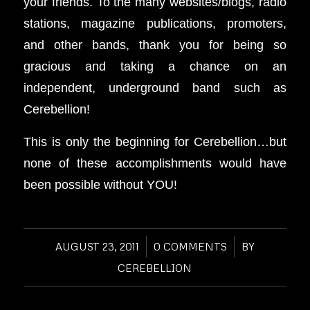
your friends. To the many websites/blogs, radio
stations, magazine publications, promoters,
and other bands, thank you for being so
gracious and taking a chance on an
independent, underground band such as
Cerebellion!
This is only the beginning for Cerebellion…but
none of these accomplishments would have
been possible without YOU!
AUGUST 23, 2011
/
0 COMMENTS
/
BY
CEREBELLION