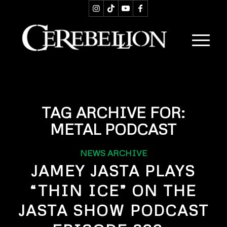
TAG ARCHIVE FOR:
METAL PODCAST
NEWS ARCHIVE
JAMEY JASTA PLAYS
“THIN ICE” ON THE
JASTA SHOW PODCAST