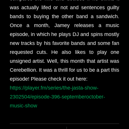
was actually lifed or not and sentences guilty
bands to buying the other band a sandwich.
Once a month, Jamey releases a music
episode, in which he plays DJ and spins mostly
new tracks by his favorite bands and some fan
requested cuts. He also likes to play one
unsigned artist. Well, this month that artist was
Cerebellion. It was a thrill for us to be a part this
episode! Please check it out here:
https://player.fm/series/the-jasta-show-
2302504/episode-396-septemberoctober-
music-show