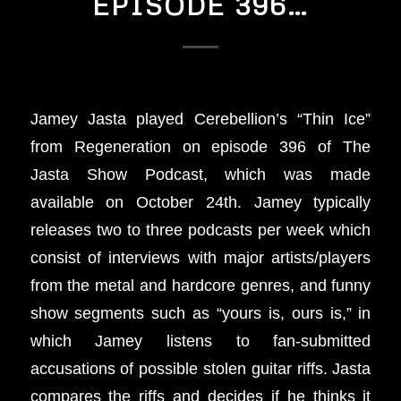
EPISODE 396…
Jamey Jasta played Cerebellion’s “Thin Ice”
from Regeneration on episode 396 of The
Jasta Show Podcast, which was made
available on October 24th. Jamey typically
releases two to three podcasts per week which
consist of interviews with major artists/players
from the metal and hardcore genres, and funny
show segments such as “yours is, ours is,” in
which Jamey listens to fan-submitted
accusations of possible stolen guitar riffs. Jasta
compares the riffs and decides if he thinks it