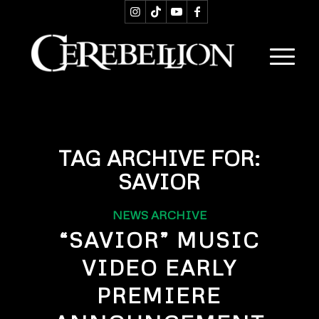
TAG ARCHIVE FOR:
SAVIOR
NEWS ARCHIVE
“SAVIOR” MUSIC
VIDEO EARLY
PREMIERE