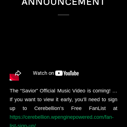
ANNOUNCEMENT
The “Savior” Official Music Video is coming! …
If you want to view it early, you’ll need to sign
up to Cerebellion’s Free FanList at
https://cerebellion.wpenginepowered.com/fan-
list-sign-up/