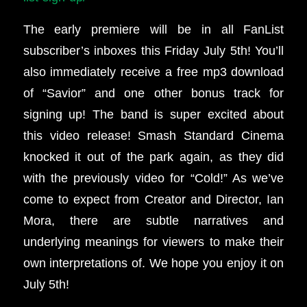
The early premiere will be in all FanList
subscriber’s inboxes this Friday July 5th!
You’ll
also immediately receive a free mp3 download
of “Savior” and one other bonus track for
signing up!
The band is super excited about
this video release! Smash Standard Cinema
knocked it out of the park again, as they did
with the previously video for “Cold!” As we’ve
come to expect from Creator and Director, Ian
Mora, there are subtle narratives and
underlying meanings for viewers to make their
own interpretations of. We hope you enjoy it on
July 5th!