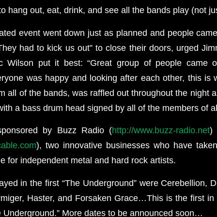
 hang out, eat, drink, and see all the bands play (not ju
pated event went down just as planned and people cam
They had to kick us out” to close their doors, urged Jim
c Wilson put it best: “Great group of people came o
yone was happy and looking after each other, this is wh
 all of the bands, was raffled out throughout the night 
ith a bass drum head signed by all of the members of al
sponsored by Buzz Radio (
http://www.buzz-radio.net
)
tcable.com
), two innovative businesses who have taken
ne for independent metal and hard rock artists.
ayed in the first “The Underground” were Cerebellion, 
miger, Haster, and Forsaken Grace…This is the first in 
e Underground.” More dates to be announced soon…