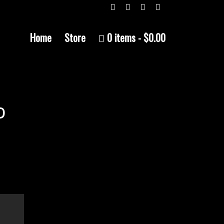
Home
Store
0 items
$0.00
D