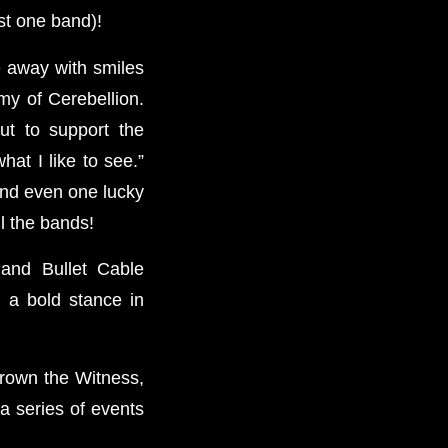
st one band)!
e away with smiles
my of Cerebellion.
ut to support the
at I like to see.”
and even one lucky
l the bands!
 and Bullet Cable
 a bold stance in
Drown the Witness,
a series of events