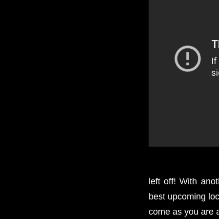
left off! With an
best upcoming loc
come as you are 