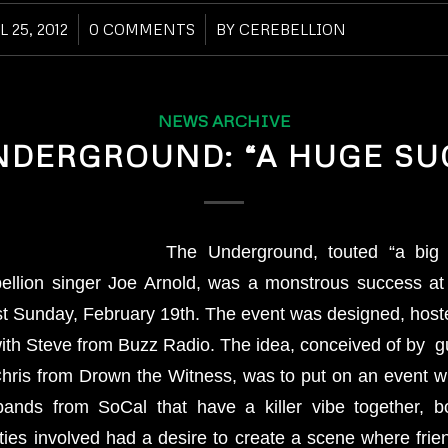
L 25, 2012
/
0 COMMENTS
/
BY
CEREBELLION
NEWS ARCHIVE
NDERGROUND: “A HUGE SU
The Underground, touted “a big 
bellion singer Joe Arnold, was a monstrous success at
t Sunday, February 19th. The event was designed, hos
ith Steve from Buzz Radio. The idea, conceived of by gu
hris from Drown the Witness, was to put on an event w
bands from SoCal that have a killer vibe together, b
rties involved had a desire to create a scene where frie