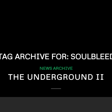
TAG ARCHIVE FOR:
SOULBLEE
NEWS ARCHIVE
THE UNDERGROUND II