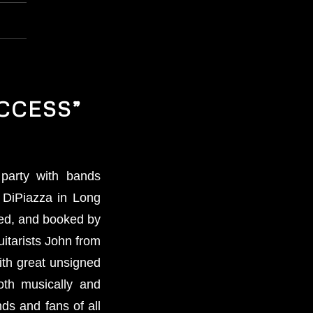
CCESS”
party with bands
 DiPiazza in Long
ted, and booked by
itarists John from
ith great unsigned
oth musically and
nds and fans of all