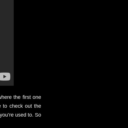
here the first one
e to check out the
you’re used to. So