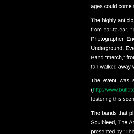
ages could come to
The highly-antici
from ear-to-ear. “
Photographer Eri
Underground. Ever
Band “merch,” from
fan walked away w
The event was 
(
http://www.bulle
fostering this sce
The bands that pl
Soulbleed, The Ar
presented by “Th