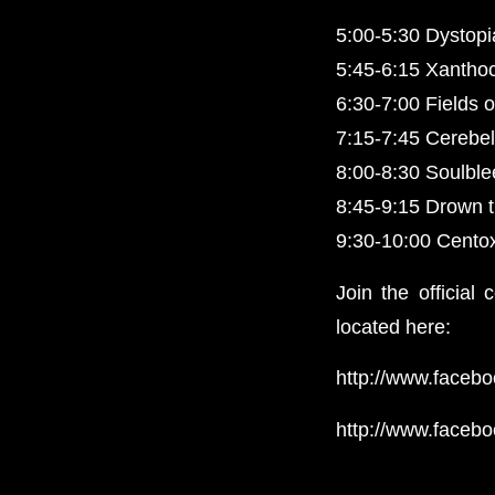
5:00-5:30 Dystop
5:45-6:15 Xantho
6:30-7:00 Fields o
7:15-7:45 Cerebel
8:00-8:30 Soulbl
8:45-9:15 Drown 
9:30-10:00 Cento
Join the official
located here:
http://www.faceb
http://www.faceb