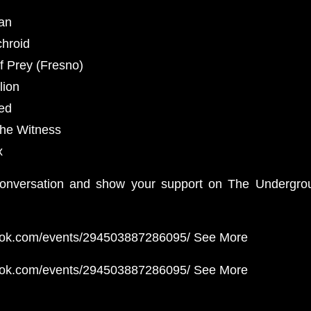
ian
chroid
f Prey (Fresno)
lion
eed
the Witness
x
 conversation and show your support on The Undergrou
ook.com/events/294503887286095/ See More
ook.com/events/294503887286095/ See More