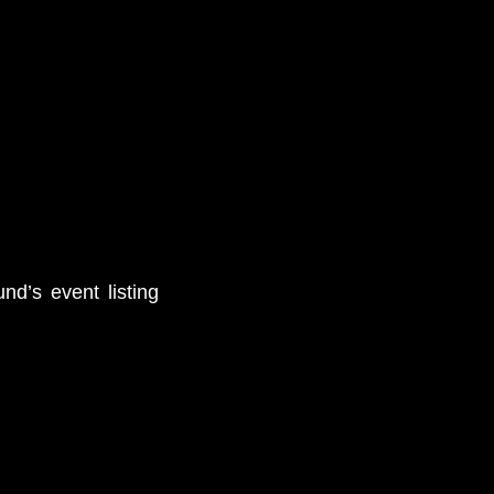
nd’s event listing