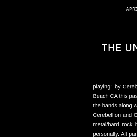
APRI
THE U
playing” by Cere
Beach CA this pas
the bands along w
Cerebellion and C
metal/hard rock 
personally. All pa