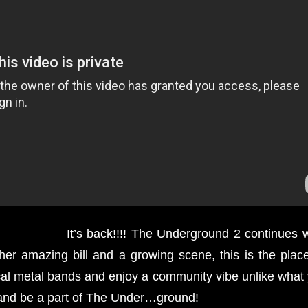
It’s back!!!! The Underground 2 continues w
other amazing bill and a growing scene, this is the plac
al metal bands and enjoy a community vibe unlike what 
and be a part of The Under…ground!