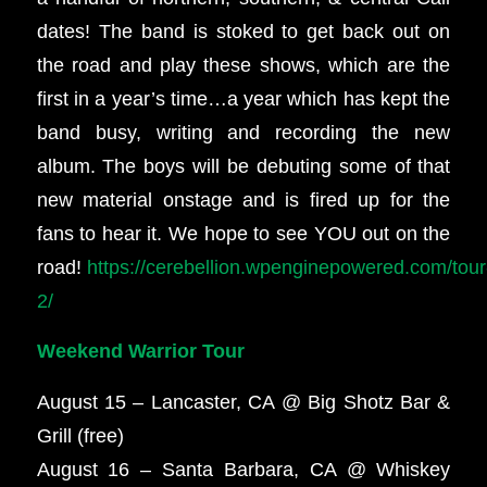
dates! The band is stoked to get back out on
the road and play these shows, which are the
first in a year’s time…a year which has kept the
band busy, writing and recording the new
album. The boys will be debuting some of that
new material onstage and is fired up for the
fans to hear it. We hope to see YOU out on the
road!
https://cerebellion.wpenginepowered.com/tour
2/
Weekend Warrior Tour
August 15 – Lancaster, CA @ Big Shotz Bar &
Grill (free)
August 16 – Santa Barbara, CA @ Whiskey