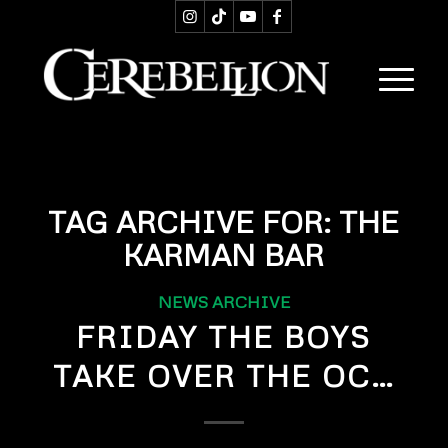
TAG ARCHIVE FOR:
THE
KARMAN BAR
NEWS ARCHIVE
FRIDAY THE BOYS
TAKE OVER THE OC…