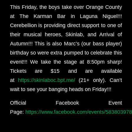
This Friday, the boys take over Orange County
at The Karman Bar in Laguna Niguel!!!
Cerebellion is providing direct support to one of
their musical heroes, Skinlab, and Arrival of
Autumn!!! This is also Marc’s (our bass player)
birthday so were extra pumped to celebrate this
event!!! We take the stage at 8:50pm sharp!
Tickets are $15 and are available
at
https://skinlaboc.bpt.me/
(21+ only). Can’t
wait to see your banging heads on Friday!!!
Official Facebook Event
Page:
https://www.facebook.com/events/58380397