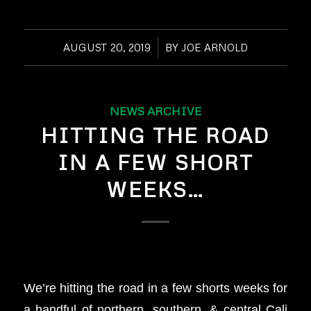
AUGUST 20, 2019
/
BY
JOE ARNOLD
NEWS ARCHIVE
HITTING THE ROAD
IN A FEW SHORT
WEEKS…
We’re hitting the road in a few shorts weeks for
a handful of northern, southern, & central Cali