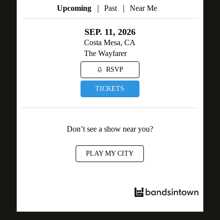
|
|
Upcoming
Past
Near Me
SEP. 11, 2026
Costa Mesa, CA
The Wayfarer
RSVP
TICKETS
Don’t see a show near you?
PLAY MY CITY