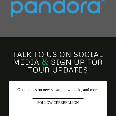
TALK TO US ON SOCIAL
&
MEDIA
SIGN UP FOR
TOUR UPDATES
Get updates on new shows, new music, and more
FOLLOW CEREBELLION