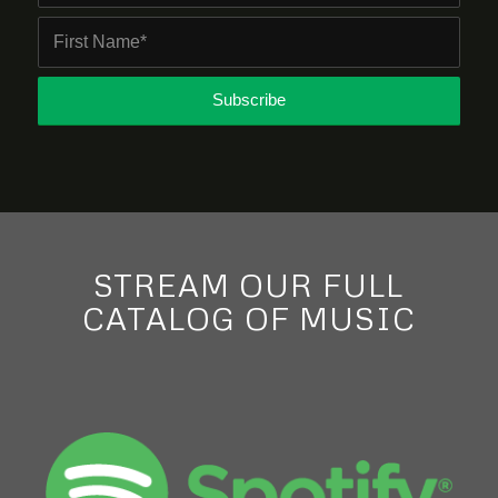
STREAM OUR FULL
CATALOG OF MUSIC