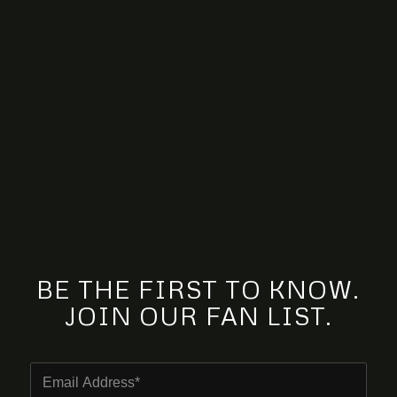
BE THE FIRST TO KNOW.
JOIN OUR FAN LIST.