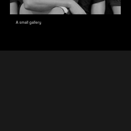
A small gallery