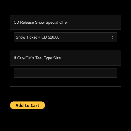
CD Release Show Special Offer
If Guy/Girl’s Tee, Type Size