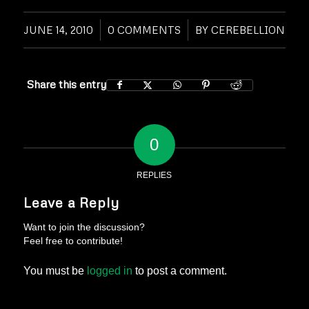
JUNE 14, 2010
/
0 COMMENTS
/
BY
CEREBELLION
Share this entry
0
REPLIES
Leave a Reply
Want to join the discussion?
Feel free to contribute!
You must be
logged in
to post a comment.