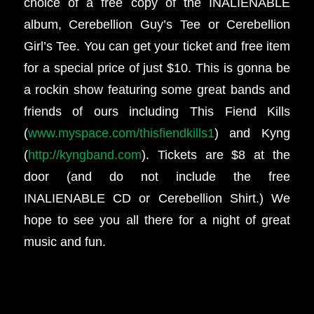
choice of a free copy of the INALIENABLE
album, Cerebellion Guy’s Tee or Cerebellion
Girl’s Tee. You can get your ticket and free item
for a special price of just $10. This is gonna be
a rockin show featuring some great bands and
friends of ours including This Fiend Kills
(
www.myspace.com/thisfiendkills1
) and Kyng
(
http://kyngband.com
). Tickets are $8 at the
door (and do not include the free
INALIENABLE CD or Cerebellion Shirt.) We
hope to see you all there for a night of great
music and fun.