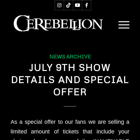
NEWS ARCHIVE
JULY 9TH SHOW
DETAILS AND SPECIAL
OFFER
As a special offer to our fans we are selling a
limited amount of tickets that include your