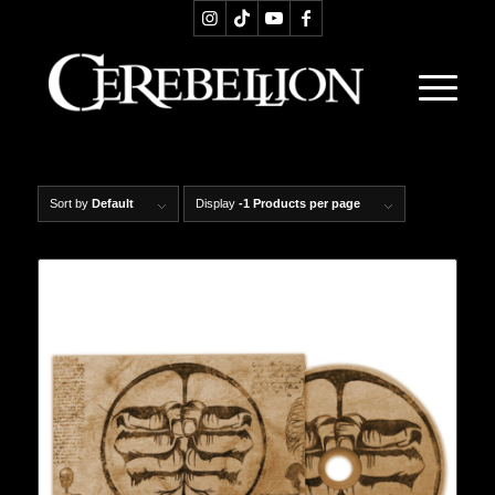
Sort by
Default
Display
-1 Products per page