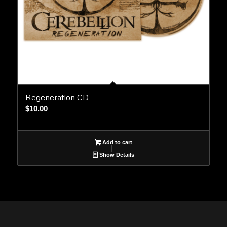
Regeneration CD
$
10.00
Add to cart
Show Details