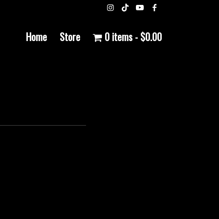
Home
Store
0 items
$0.00