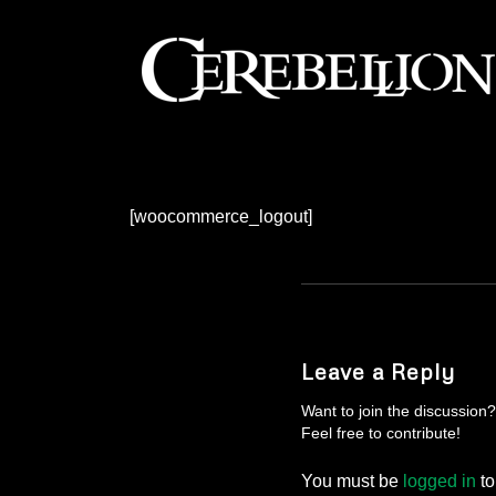
[woocommerce_logout]
Leave a Reply
Want to join the discussion?
Feel free to contribute!
You must be
logged in
to