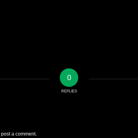
0
REPLIES
 post a comment.