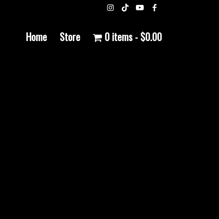
Home
Store
0 items
$0.00