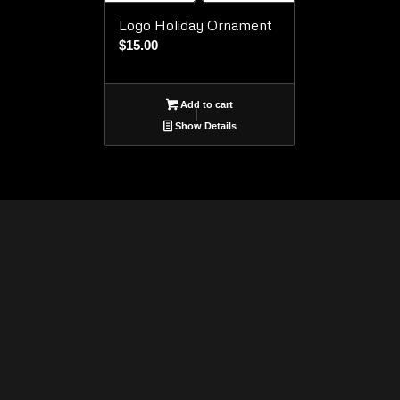
Logo Holiday Ornament
$
15.00
Add to cart
Show Details