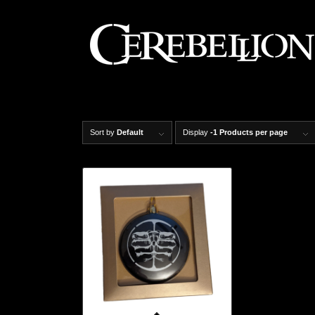
Sort by
Default
Display
-1 Products per page