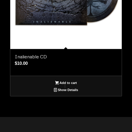
Inalienable CD
$
10.00
Add to cart
Show Details