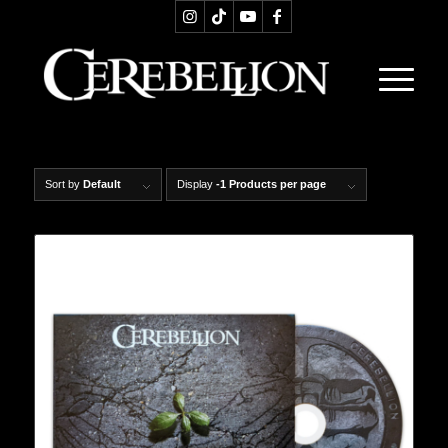
Sort by
Default
Display
-1 Products per page