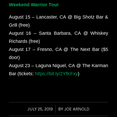
Weekend Warrior Tour
August 15 – Lancaster, CA @ Big Shotz Bar &
Grill (free)
August 16 – Santa Barbara, CA @ Whiskey
Richards (free)
August 17 – Fresno, CA @ The Next Bar ($5
door)
August 23 – Laguna Niguel, CA @ The Karman
Bar (tickets:
https://bit.ly/2YfKFxy
)
JULY 25, 2019
/
BY
JOE ARNOLD