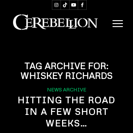
TAG ARCHIVE FOR:
WHISKEY RICHARDS
NEWS ARCHIVE
HITTING THE ROAD
IN A FEW SHORT
WEEKS…