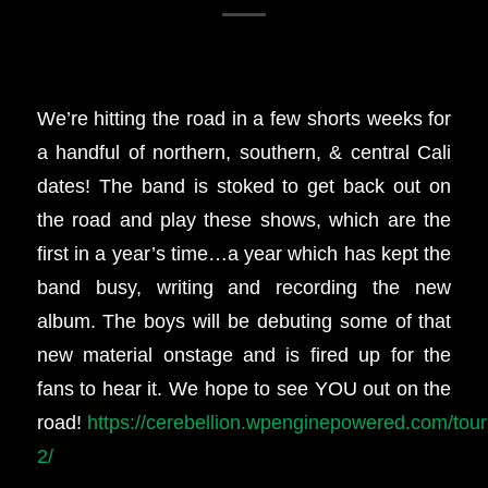
We’re hitting the road in a few shorts weeks for
a handful of northern, southern, & central Cali
dates! The band is stoked to get back out on
the road and play these shows, which are the
first in a year’s time…a year which has kept the
band busy, writing and recording the new
album. The boys will be debuting some of that
new material onstage and is fired up for the
fans to hear it. We hope to see YOU out on the
road!
https://cerebellion.wpenginepowered.com/tour
2/