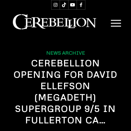
NEWS ARCHIVE
CEREBELLION
OPENING FOR DAVID
ELLEFSON
(MEGADETH)
SUPERGROUP 9/5 IN
FULLERTON CA…