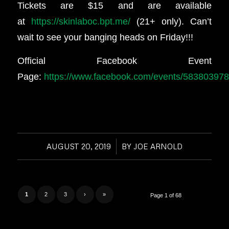
Tickets are $15 and are available
at
https://skinlaboc.bpt.me/
(21+ only). Can’t
wait to see your banging heads on Friday!!!
Official Facebook Event
Page:
https://www.facebook.com/events/58380397
AUGUST 20, 2019
/
BY
JOE ARNOLD
1
2
3
›
»
Page 1 of 68