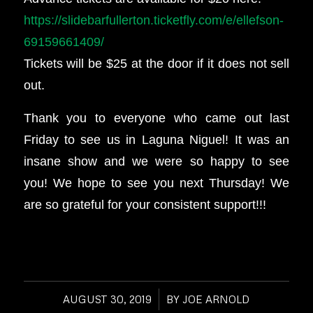
https://slidebarfullerton.ticketfly.com/e/ellefson-
69159661409/
Tickets will be $25 at the door if it does not sell
out.
Thank you to everyone who came out last
Friday to see us in Laguna Niguel! It was an
insane show and we were so happy to see
you! We hope to see you next Thursday! We
are so grateful for your consistent support!!!
AUGUST 30, 2019
/
BY
JOE ARNOLD