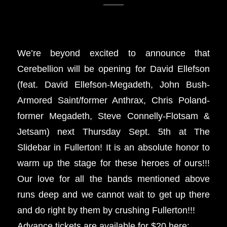
We’re beyond excited to announce that
Cerebellion will be opening for David Ellefson
(feat. David Ellefson-Megadeth, John Bush-
Armored Saint/former Anthrax, Chris Poland-
former Megadeth, Steve Connelly-Flotsam &
Jetsam) next Thursday Sept. 5th at The
Slidebar in Fullerton! It is an absolute honor to
warm up the stage for these heroes of ours!!!
Our love for all the bands mentioned above
runs deep and we cannot wait to get up there
and do right by them by crushing Fullerton!!!
Advance tickets are available for $20 here: