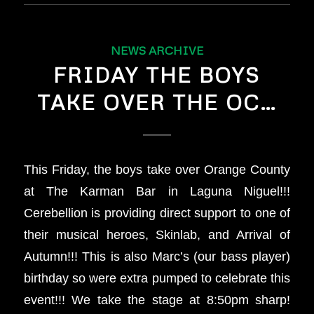
NEWS ARCHIVE
FRIDAY THE BOYS
TAKE OVER THE OC…
This Friday, the boys take over Orange County
at The Karman Bar in Laguna Niguel!!!
Cerebellion is providing direct support to one of
their musical heroes, Skinlab, and Arrival of
Autumn!!! This is also Marc’s (our bass player)
birthday so were extra pumped to celebrate this
event!!! We take the stage at 8:50pm sharp!