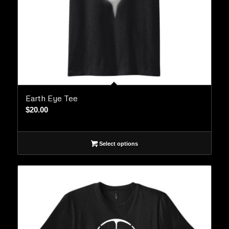
Earth Eye Tee
$
20.00
Select options