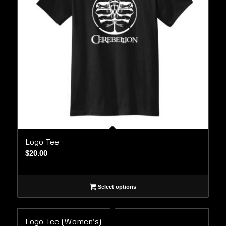
Logo Tee
$
20.00
Select options
Logo Tee (Women’s)