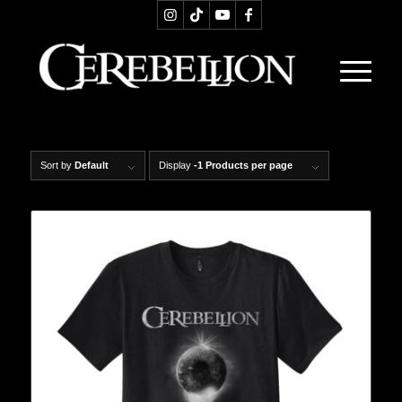
Sort by
Default
Display
-1 Products per page