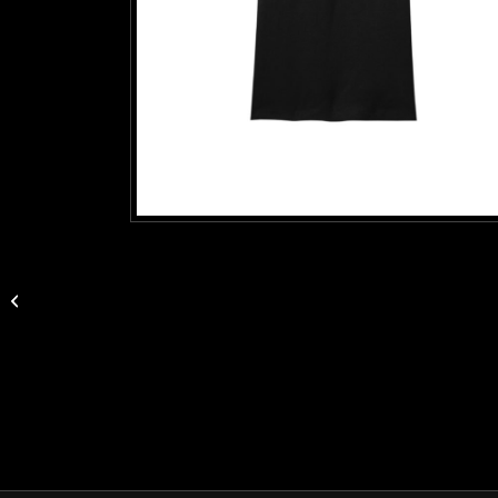
Logo Eco Tote Bag