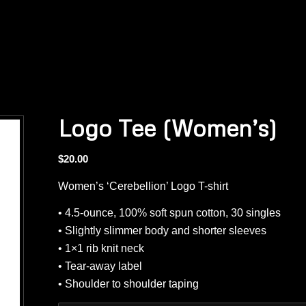
Logo Tee (Women’s)
$
20.00
Women’s ‘Cerebellion’ Logo T-shirt
• 4.5-ounce, 100% soft spun cotton, 30 singles
• Slightly slimmer body and shorter sleeves
• 1×1 rib knit neck
• Tear-away label
• Shoulder to shoulder taping