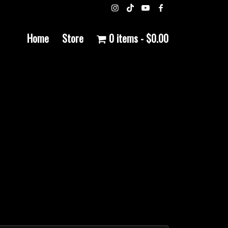
Home
Store
0 items
$0.00