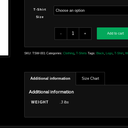
T-Shirt
Size
Add to cart
SKU:
TSW-001
Categories:
Clothing
,
T-Shirts
Tags:
Black
,
Logo
,
T-Shirt
,
W
Additional information
Size Chart
Additional information
WEIGHT
.3 lbs