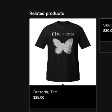
Related products
Skul
$
30.
Butterfly Tee
$
25.00