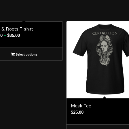
l & Roots T-shirt
Price
00
–
$
35.00
range:
$30.00
Select options
through
$35.00
Mask Tee
$
25.00