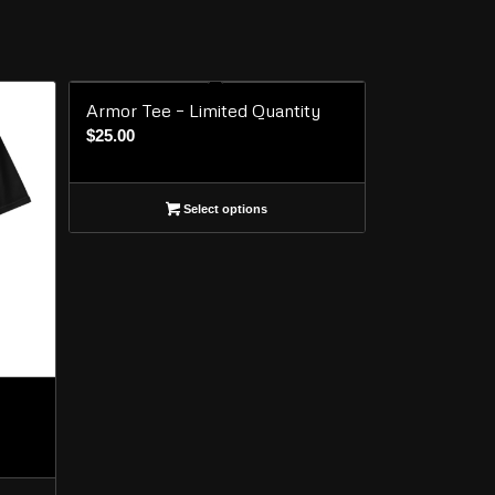
Armor Tee – Limited Quantity
$
25.00
Select options