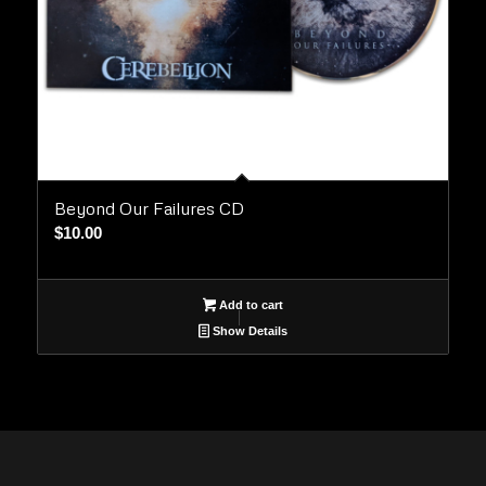
Beyond Our Failures CD
$
10.00
Add to cart
Show Details