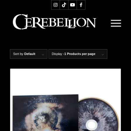
Sort by
Default
Display
-1 Products per page