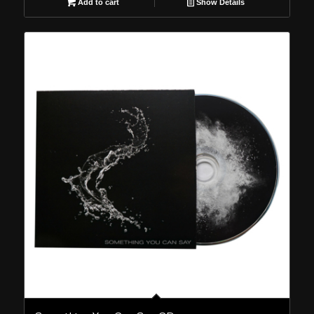
Add to cart
Show Details