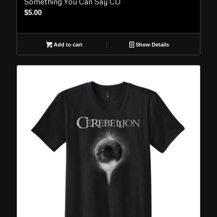
Something You Can Say CD
$
5.00
Add to cart
Show Details