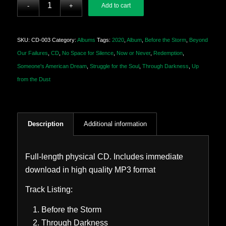
Add to cart
SKU:
CD-003
Category:
Albums
Tags:
2020
,
Album
,
Before the Storm
,
Beyond
Our Failures
,
CD
,
No Space for Silence
,
Now or Never
,
Redemption
,
Someone's American Dream
,
Struggle for the Soul
,
Through Darkness
,
Up
from the Dust
Description
Additional information
Full-length physical CD. Includes immediate
download in high quality MP3 format
Track Listing:
Before the Storm
Through Darkness