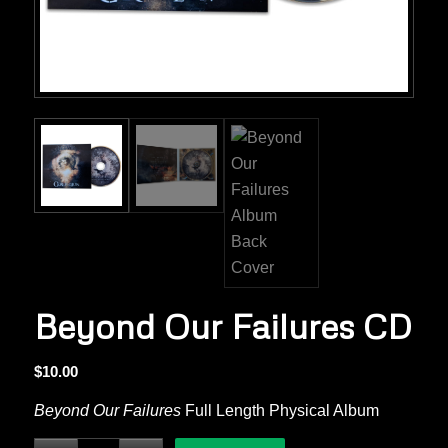
Beyond Our Failures CD
$
10.00
Beyond Our Failures
Full Length Physical Album