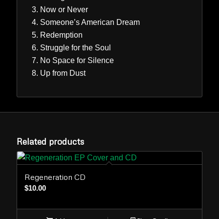
Now or Never
Someone’s American Dream
Redemption
Struggle for the Soul
No Space for Silence
Up from Dust
Related products
Regeneration CD
$
10.00