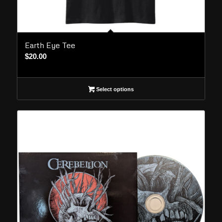
Earth Eye Tee
$
20.00
Select options