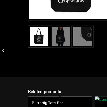
Logo Mug
Related products
Butterfly Tote Bag