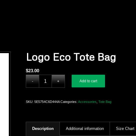
Logo Eco Tote Bag
$
23.00
Add to cart
SKU:
5E5754C6D444A
Categories:
Accessories
,
Tote Bag
Description
Additional information
Size Chart