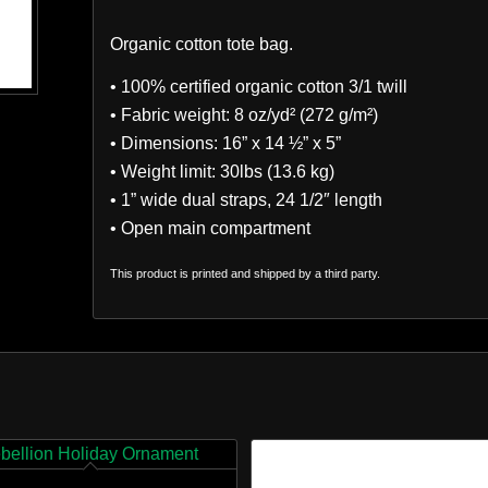
Organic cotton tote bag.
• 100% certified organic cotton 3/1 twill
• Fabric weight: 8 oz/yd² (272 g/m²)
• Dimensions: 16” x 14 ½” x 5”
• Weight limit: 30lbs (13.6 kg)
• 1” wide dual straps, 24 1/2″ length
• Open main compartment
This product is printed and shipped by a third party.