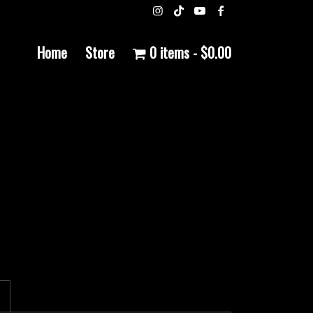
Home
Store
0 items
$0.00