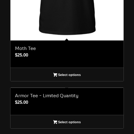
Moth Tee
$
25.00
Select options
Armor Tee – Limited Quantity
$
25.00
Select options