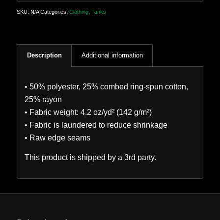
SKU:
N/A
Categories:
Clothing
,
Tanks
Description
Additional information
• 50% polyester, 25% combed ring-spun cotton,
25% rayon
• Fabric weight: 4.2 oz/yd² (142 g/m²)
• Fabric is laundered to reduce shrinkage
• Raw edge seams
This product is shipped by a 3rd party.