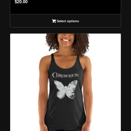
$
20.00
Select options