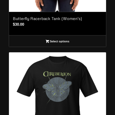
Butterfly Racerback Tank (Women’s)
$
30.00
Select options