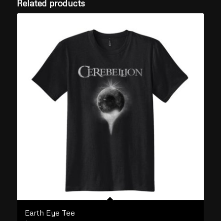
Related products
Earth Eye Tee