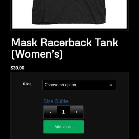
Mask Racerback Tank
(Women’s)
$
30.00
Size
Size Guide
Add to cart