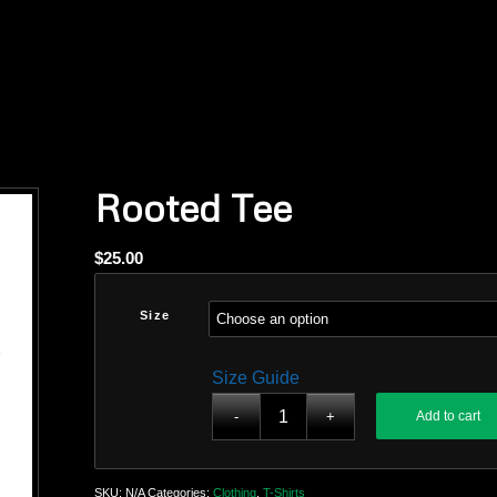
Rooted Tee
$
25.00
Size
Size Guide
Add to cart
SKU:
N/A
Categories:
Clothing
,
T-Shirts