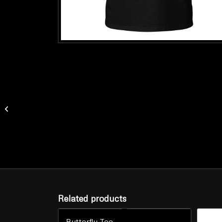
Mask Racerback Tank
(Women’s)
Related products
Butterfly Tee