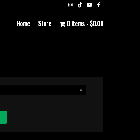
Home
Store
0 items
$0.00