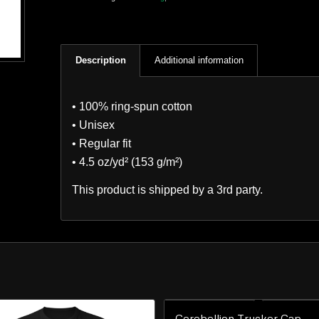
Description
Additional information
• 100% ring-spun cotton
• Unisex
• Regular fit
• 4.5 oz/yd² (153 g/m²)
This product is shipped by a 3rd party.
Cerebellion Trucker Cap