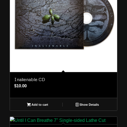
Inalienable CD
$
10.00
Add to cart
Show Details