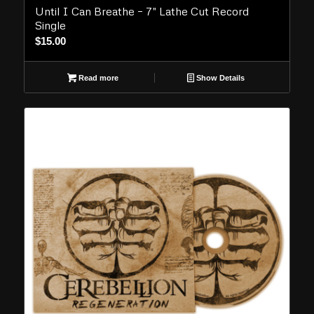
Until I Can Breathe – 7″ Lathe Cut Record
Single
$
15.00
Read more
Show Details