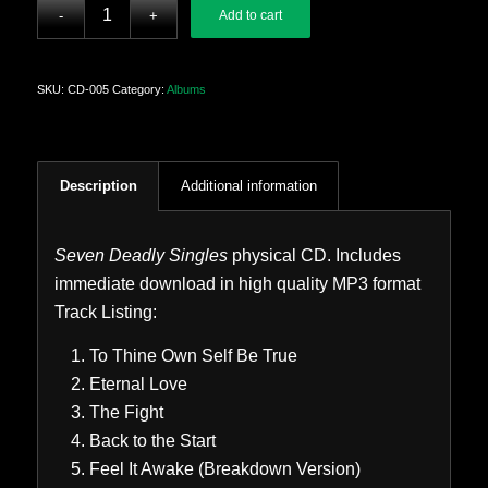
Add to cart
SKU:
CD-005
Category:
Albums
Description
Additional information
Seven Deadly Singles
physical CD. Includes
immediate download in high quality MP3 format
Track Listing:
To Thine Own Self Be True
Eternal Love
The Fight
Back to the Start
Feel It Awake (Breakdown Version)