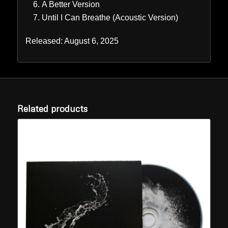
A Better Version
Until I Can Breathe (Acoustic Version)
Released: August 6, 2025
Related products