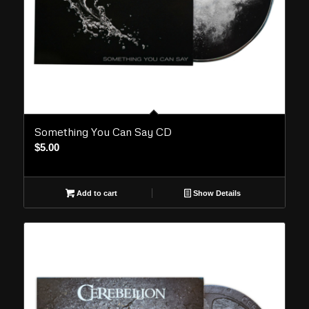
Something You Can Say CD
$
5.00
Add to cart
Show Details