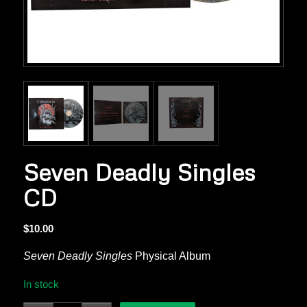
Seven Deadly Singles
CD
$
10.00
Seven Deadly Singles
Physical Album
In stock