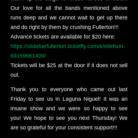
Our love for all the bands mentioned above
runs deep and we cannot wait to get up there
and do right by them by crushing Fullerton!!!
Advance tickets are available for $20 here:
https://slidebarfullerton.ticketfly.com/e/ellefson-
69159661409/
Tickets will be $25 at the door if it does not sell
out.
Thank you to everyone who came out last
Friday to see us in Laguna Niguel! It was an
insane show and we were so happy to see
you! We hope to see you next Thursday! We
are so grateful for your consistent support!!!