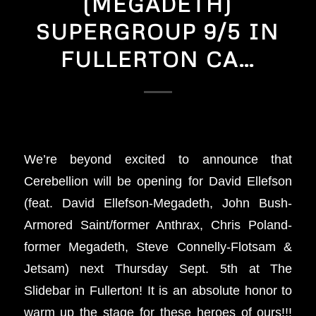
(MEGADETH)
SUPERGROUP 9/5 IN
FULLERTON CA…
We’re beyond excited to announce that
Cerebellion will be opening for David Ellefson
(feat. David Ellefson-Megadeth, John Bush-
Armored Saint/former Anthrax, Chris Poland-
former Megadeth, Steve Connelly-Flotsam &
Jetsam) next Thursday Sept. 5th at The
Slidebar in Fullerton! It is an absolute honor to
warm up the stage for these heroes of ours!!!