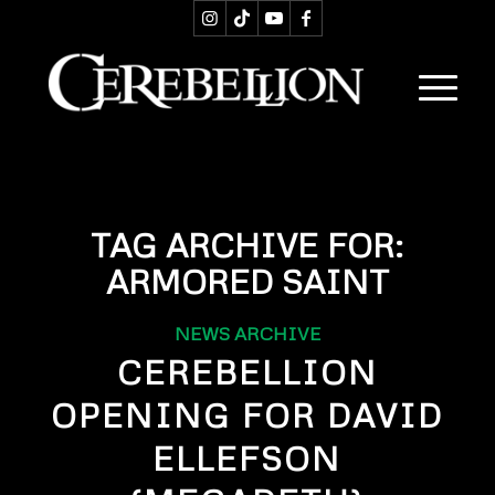
TAG ARCHIVE FOR:
ARMORED SAINT
NEWS ARCHIVE
CEREBELLION
OPENING FOR DAVID
ELLEFSON