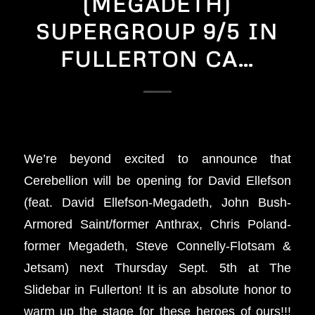
(MEGADETH)
SUPERGROUP 9/5 IN
FULLERTON CA…
We’re beyond excited to announce that
Cerebellion will be opening for David Ellefson
(feat. David Ellefson-Megadeth, John Bush-
Armored Saint/former Anthrax, Chris Poland-
former Megadeth, Steve Connelly-Flotsam &
Jetsam) next Thursday Sept. 5th at The
Slidebar in Fullerton! It is an absolute honor to
warm up the stage for these heroes of ours!!!