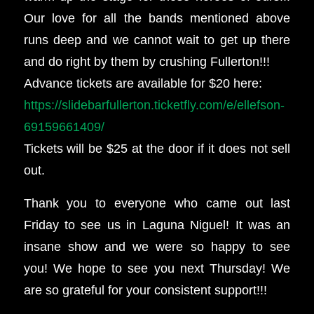
Our love for all the bands mentioned above
runs deep and we cannot wait to get up there
and do right by them by crushing Fullerton!!!
Advance tickets are available for $20 here:
https://slidebarfullerton.ticketfly.com/e/ellefson-
69159661409/
Tickets will be $25 at the door if it does not sell
out.
Thank you to everyone who came out last
Friday to see us in Laguna Niguel! It was an
insane show and we were so happy to see
you! We hope to see you next Thursday! We
are so grateful for your consistent support!!!