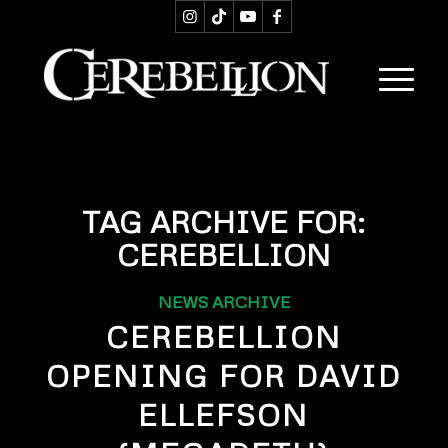
TAG ARCHIVE FOR:
CEREBELLION
NEWS ARCHIVE
CEREBELLION
OPENING FOR DAVID
ELLEFSON