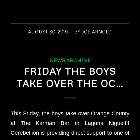
AUGUST 30, 2019
/
BY
JOE ARNOLD
NEWS ARCHIVE
FRIDAY THE BOYS
TAKE OVER THE OC…
This Friday, the boys take over Orange County
at The Karman Bar in Laguna Niguel!!!
Cerebellion is providing direct support to one of