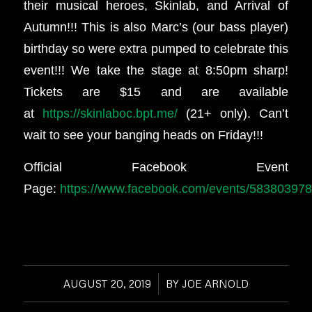
their musical heroes, Skinlab, and Arrival of
Autumn!!! This is also Marc’s (our bass player)
birthday so were extra pumped to celebrate this
event!!! We take the stage at 8:50pm sharp!
Tickets are $15 and are available
at
https://skinlaboc.bpt.me/
(21+ only). Can’t
wait to see your banging heads on Friday!!!
Official Facebook Event
Page:
https://www.facebook.com/events/58380397
AUGUST 20, 2019
/
BY
JOE ARNOLD