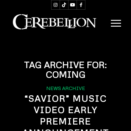
TAG ARCHIVE FOR:
COMING
NEWS ARCHIVE
“SAVIOR” MUSIC
VIDEO EARLY
PREMIERE