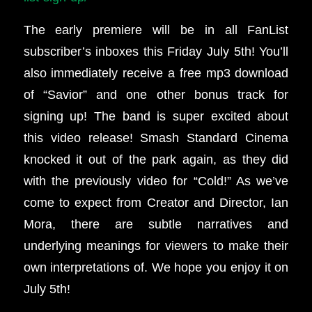
The early premiere will be in all FanList
subscriber’s inboxes this Friday July 5th!
You’ll
also immediately receive a free mp3 download
of “Savior” and one other bonus track for
signing up!
The band is super excited about
this video release! Smash Standard Cinema
knocked it out of the park again, as they did
with the previously video for “Cold!” As we’ve
come to expect from Creator and Director, Ian
Mora, there are subtle narratives and
underlying meanings for viewers to make their
own interpretations of. We hope you enjoy it on
July 5th!