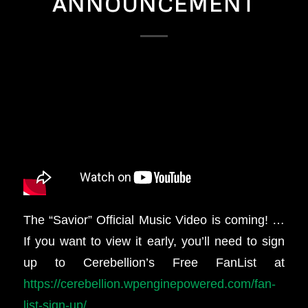
ANNOUNCEMENT
The “Savior” Official Music Video is coming! …
If you want to view it early, you’ll need to sign
up to Cerebellion’s Free FanList at
https://cerebellion.wpenginepowered.com/fan-
list-sign-up/