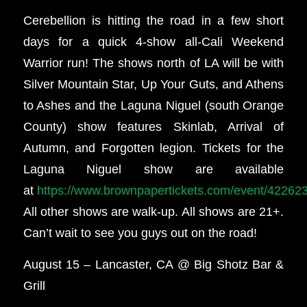
Cerebellion is hitting the road in a few short
days for a quick 4-show all-Cali Weekend
Warrior run! The shows north of LA will be with
Silver Mountain Star, Up Your Guts, and Athens
to Ashes and the Laguna Niguel (south Orange
County) show features Skinlab, Arrival of
Autumn, and Forgotten legion. Tickets for the
Laguna Niguel show are available
at
https://www.brownpapertickets.com/event/42262
All other shows are walk-up. All shows are 21+.
Can’t wait to see you guys out on the road!
August 15 – Lancaster, CA @ Big Shotz Bar &
Grill