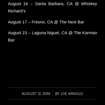
August 16 – Santa Barbara, CA @ Whiskey
Richard’s
August 17 – Fresno, CA @ The Next Bar
August 23 – Laguna Niguel, CA @ The Karman
Bar
AUGUST 12, 2019
/
BY
JOE ARNOLD