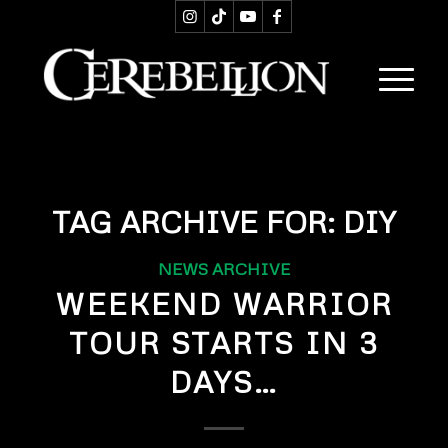
TAG ARCHIVE FOR:
DIY
NEWS ARCHIVE
WEEKEND WARRIOR
TOUR STARTS IN 3
DAYS…