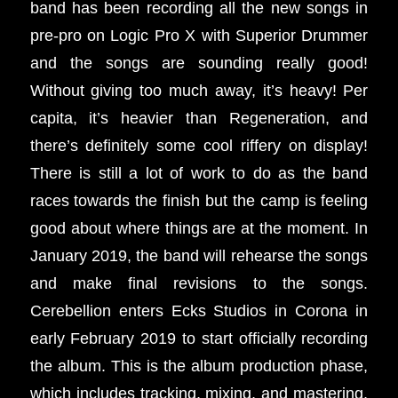
band has been recording all the new songs in
pre-pro on Logic Pro X with Superior Drummer
and the songs are sounding really good!
Without giving too much away, it’s heavy! Per
capita, it’s heavier than Regeneration, and
there’s definitely some cool riffery on display!
There is still a lot of work to do as the band
races towards the finish but the camp is feeling
good about where things are at the moment. In
January 2019, the band will rehearse the songs
and make final revisions to the songs.
Cerebellion enters Ecks Studios in Corona in
early February 2019 to start officially recording
the album. This is the album production phase,
which includes tracking, mixing, and mastering,