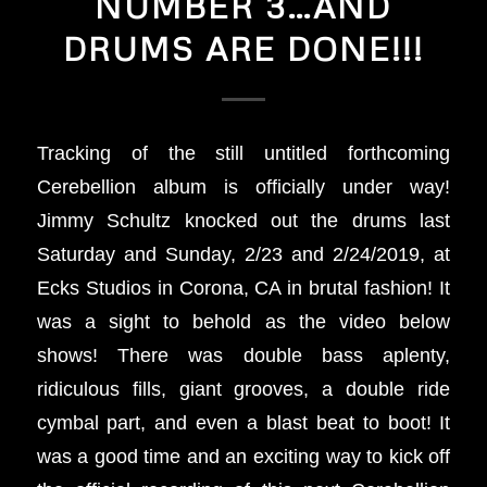
NUMBER 3…AND
DRUMS ARE DONE!!!
Tracking of the still untitled forthcoming
Cerebellion album is officially under way!
Jimmy Schultz knocked out the drums last
Saturday and Sunday, 2/23 and 2/24/2019, at
Ecks Studios in Corona, CA in brutal fashion! It
was a sight to behold as the video below
shows! There was double bass aplenty,
ridiculous fills, giant grooves, a double ride
cymbal part, and even a blast beat to boot! It
was a good time and an exciting way to kick off