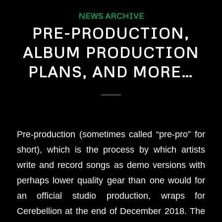
NEWS ARCHIVE
PRE-PRODUCTION,
ALBUM PRODUCTION
PLANS, AND MORE…
Pre-production (sometimes called “pre-pro” for
short), which is the process by which artists
write and record songs as demo versions with
perhaps lower quality gear than one would for
an official studio production, wraps for
Cerebellion at the end of December 2018. The