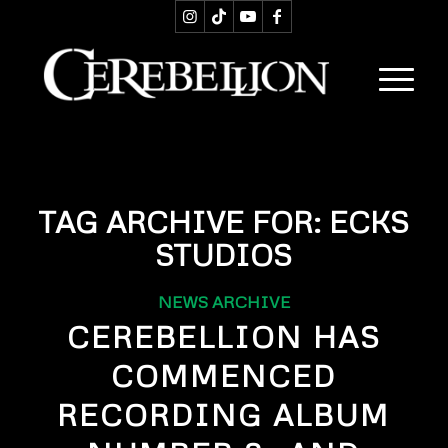
TAG ARCHIVE FOR:
ECKS
STUDIOS
NEWS ARCHIVE
CEREBELLION HAS
COMMENCED
RECORDING ALBUM