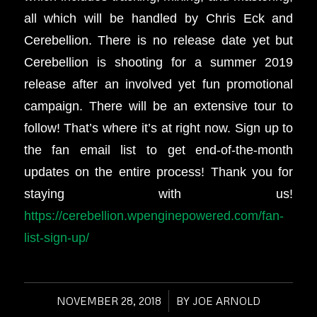
all which will be handled by Chris Eck and
Cerebellion. There is no release date yet but
Cerebellion is shooting for a summer 2019
release after an involved yet fun promotional
campaign. There will be an extensive tour to
follow! That’s where it’s at right now. Sign up to
the fan email list to get end-of-the-month
updates on the entire process! Thank you for
staying with us!
https://cerebellion.wpenginepowered.com/fan-
list-sign-up/
NOVEMBER 28, 2018
/
BY
JOE ARNOLD