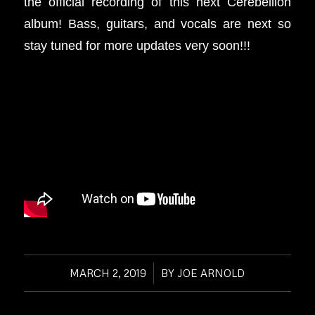
the official recording of this next Cerebellion
album! Bass, guitars, and vocals are next so
stay tuned for more updates very soon!!!
MARCH 2, 2019
/
BY
JOE ARNOLD