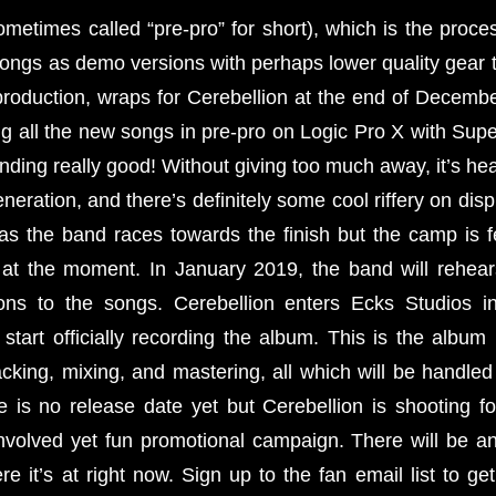
metimes called “pre-pro” for short), which is the proces
songs as demo versions with perhaps lower quality gear 
o production, wraps for Cerebellion at the end of Decem
g all the new songs in pre-pro on Logic Pro X with Su
ding really good! Without giving too much away, it’s heav
eration, and there’s definitely some cool riffery on displa
 as the band races towards the finish but the camp is 
 at the moment. In January 2019, the band will rehea
ions to the songs. Cerebellion enters Ecks Studios i
start officially recording the album. This is the album
acking, mixing, and mastering, all which will be handle
e is no release date yet but Cerebellion is shooting
involved yet fun promotional campaign. There will be an
re it’s at right now. Sign up to the fan email list to g