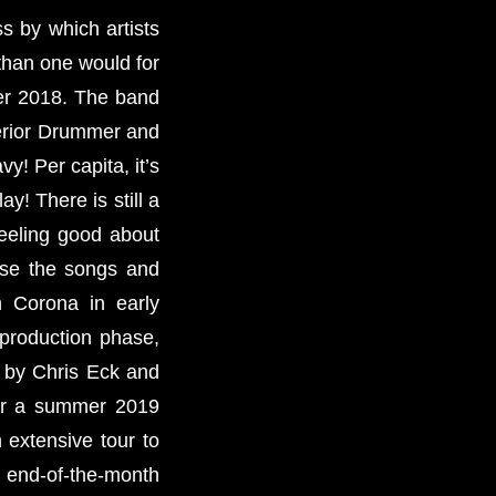
s by which artists
than one would for
ber 2018. The band
perior Drummer and
y! Per capita, it’s
y! There is still a
feeling good about
rse the songs and
n Corona in early
 production phase,
d by Chris Eck and
 for a summer 2019
 extensive tour to
et end-of-the-month