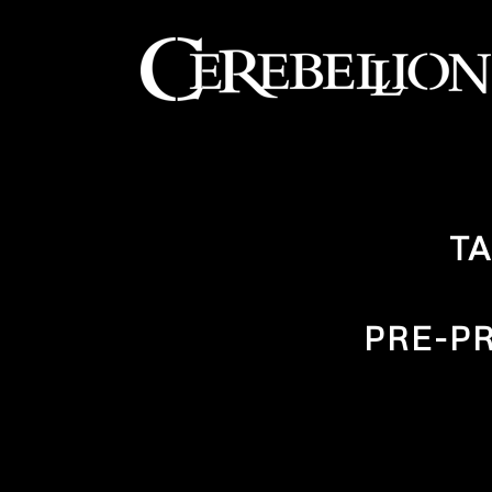
TA
PRE-P