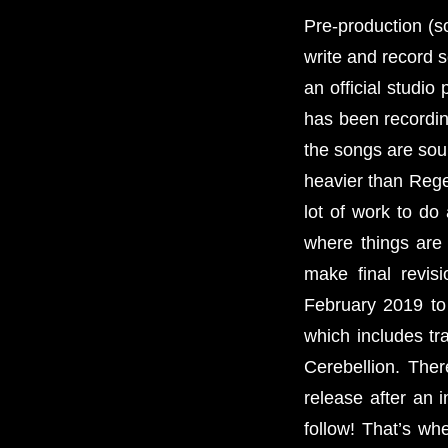
Pre-production (so
write and record 
an official studi
has been recordin
the songs are soun
heavier than Regen
lot of work to do
where things are
make final revis
February 2019 to 
which includes tr
Cerebellion. Ther
release after an 
follow! That’s whe