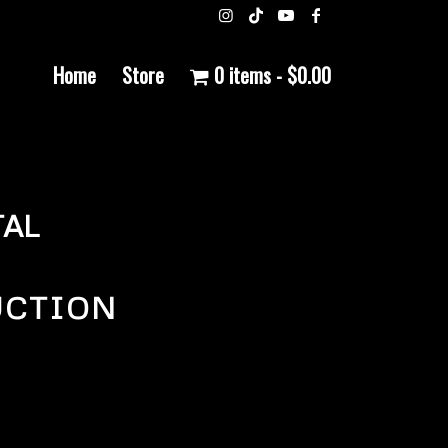
Home
Store
0 items
$0.00
AL
UCTION