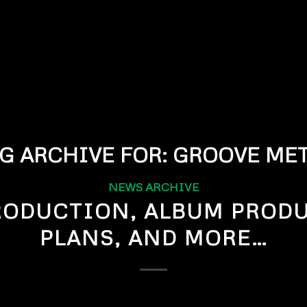
G ARCHIVE FOR:
GROOVE MET
NEWS ARCHIVE
RODUCTION, ALBUM PROD
PLANS, AND MORE…