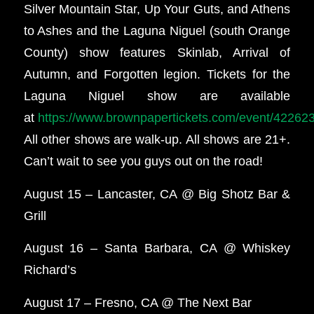
Silver Mountain Star, Up Your Guts, and Athens
to Ashes and the Laguna Niguel (south Orange
County) show features Skinlab, Arrival of
Autumn, and Forgotten legion. Tickets for the
Laguna Niguel show are available
at
https://www.brownpapertickets.com/event/42262
All other shows are walk-up. All shows are 21+.
Can’t wait to see you guys out on the road!
August 15 – Lancaster, CA @ Big Shotz Bar &
Grill
August 16 – Santa Barbara, CA @ Whiskey
Richard’s
August 17 – Fresno, CA @ The Next Bar