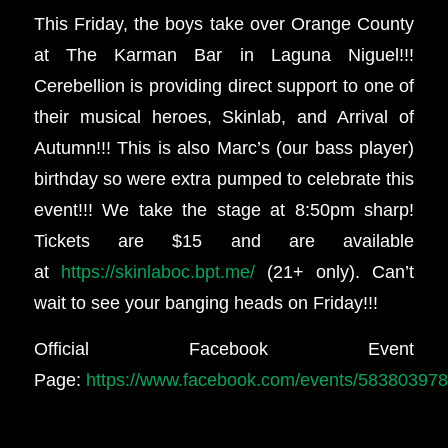
This Friday, the boys take over Orange County
at The Karman Bar in Laguna Niguel!!!
Cerebellion is providing direct support to one of
their musical heroes, Skinlab, and Arrival of
Autumn!!! This is also Marc’s (our bass player)
birthday so were extra pumped to celebrate this
event!!! We take the stage at 8:50pm sharp!
Tickets are $15 and are available
at
https://skinlaboc.bpt.me/
(21+ only). Can’t
wait to see your banging heads on Friday!!!
Official Facebook Event
Page:
https://www.facebook.com/events/58380397