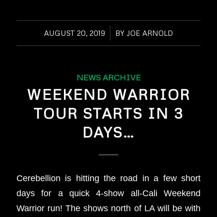
AUGUST 20, 2019
/
BY
JOE ARNOLD
NEWS ARCHIVE
WEEKEND WARRIOR
TOUR STARTS IN 3
DAYS…
Cerebellion is hitting the road in a few short
days for a quick 4-show all-Cali Weekend
Warrior run! The shows north of LA will be with