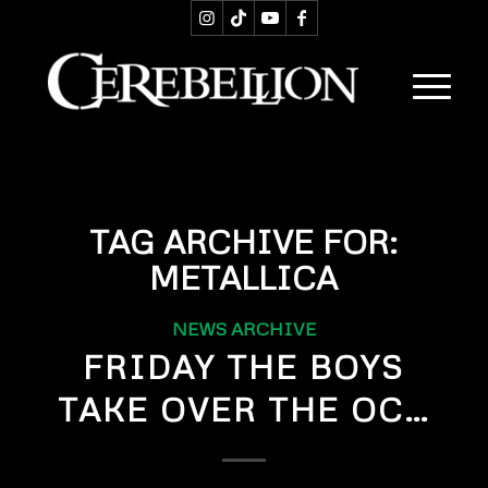
TAG ARCHIVE FOR:
METALLICA
NEWS ARCHIVE
FRIDAY THE BOYS
TAKE OVER THE OC…