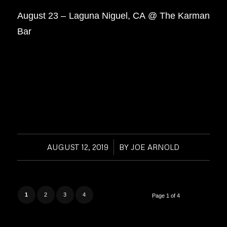
August 23 – Laguna Niguel, CA @ The Karman
Bar
AUGUST 12, 2019
/
BY
JOE ARNOLD
1
2
3
4
Page 1 of 4