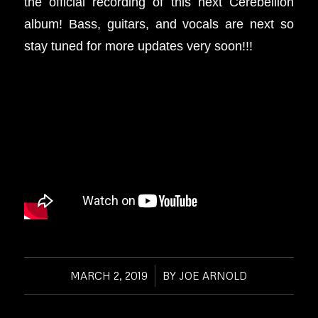
the official recording of this next Cerebellion
album! Bass, guitars, and vocals are next so
stay tuned for more updates very soon!!!
MARCH 2, 2019
/
BY
JOE ARNOLD