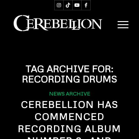
TAG ARCHIVE FOR:
RECORDING DRUMS
NEWS ARCHIVE
CEREBELLION HAS
COMMENCED
RECORDING ALBUM