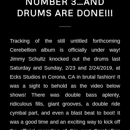
NUMBER 3…AND
DRUMS ARE DONE!!!
Tracking of the still untitled forthcoming
Cerebellion album is officially under way!
Jimmy Schultz knocked out the drums last
Saturday and Sunday, 2/23 and 2/24/2019, at
Ecks Studios in Corona, CA in brutal fashion! It
was a sight to behold as the video below
shows! There was double bass aplenty,
ridiculous fills, giant grooves, a double ride
cymbal part, and even a blast beat to boot! It
was a good time and an exciting way to kick off