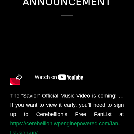
ANNOUNCEMENT
The “Savior” Official Music Video is coming! …
If you want to view it early, you’ll need to sign
up to Cerebellion’s Free FanList at
https://cerebellion.wpenginepowered.com/fan-
list-sign-up/