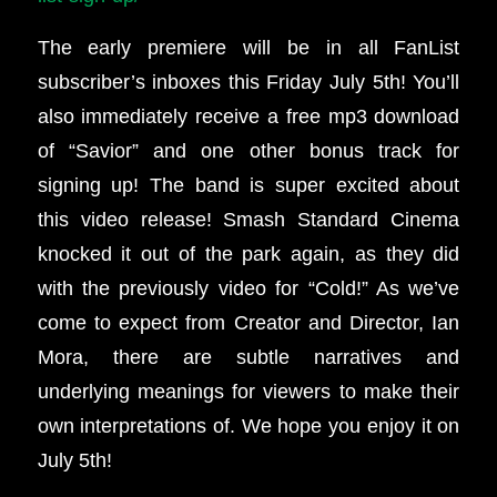
The early premiere will be in all FanList
subscriber’s inboxes this Friday July 5th!
You’ll
also immediately receive a free mp3 download
of “Savior” and one other bonus track for
signing up!
The band is super excited about
this video release! Smash Standard Cinema
knocked it out of the park again, as they did
with the previously video for “Cold!” As we’ve
come to expect from Creator and Director, Ian
Mora, there are subtle narratives and
underlying meanings for viewers to make their
own interpretations of. We hope you enjoy it on
July 5th!