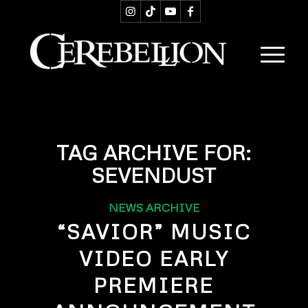
TAG ARCHIVE FOR:
SEVENDUST
NEWS ARCHIVE
“SAVIOR” MUSIC
VIDEO EARLY
PREMIERE