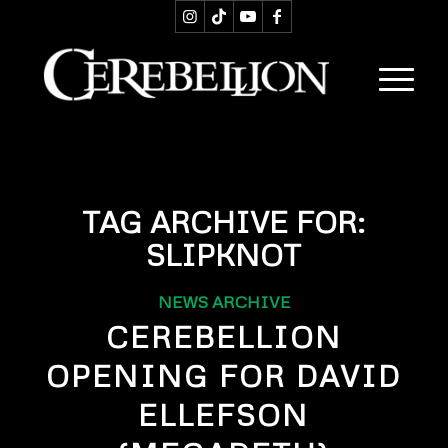
TAG ARCHIVE FOR:
SLIPKNOT
NEWS ARCHIVE
CEREBELLION
OPENING FOR DAVID
ELLEFSON