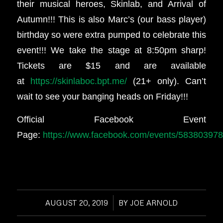
their musical heroes, Skinlab, and Arrival of
Autumn!!! This is also Marc’s (our bass player)
birthday so were extra pumped to celebrate this
event!!! We take the stage at 8:50pm sharp!
Tickets are $15 and are available
at
https://skinlaboc.bpt.me/
(21+ only). Can’t
wait to see your banging heads on Friday!!!
Official Facebook Event
Page:
https://www.facebook.com/events/58380397
AUGUST 20, 2019
/
BY
JOE ARNOLD