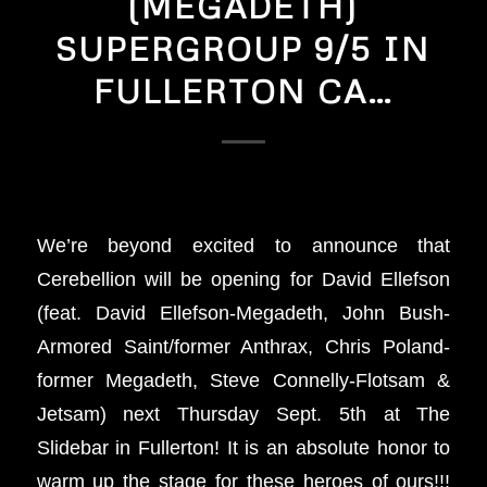
(MEGADETH)
SUPERGROUP 9/5 IN
FULLERTON CA…
We’re beyond excited to announce that
Cerebellion will be opening for David Ellefson
(feat. David Ellefson-Megadeth, John Bush-
Armored Saint/former Anthrax, Chris Poland-
former Megadeth, Steve Connelly-Flotsam &
Jetsam) next Thursday Sept. 5th at The
Slidebar in Fullerton! It is an absolute honor to
warm up the stage for these heroes of ours!!!