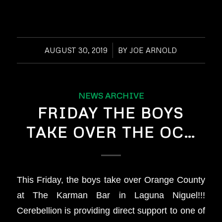
AUGUST 30, 2019
/
BY
JOE ARNOLD
NEWS ARCHIVE
FRIDAY THE BOYS
TAKE OVER THE OC…
This Friday, the boys take over Orange County
at The Karman Bar in Laguna Niguel!!!
Cerebellion is providing direct support to one of