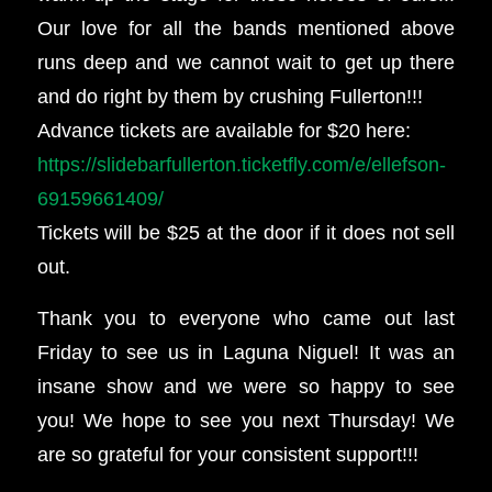
Our love for all the bands mentioned above
runs deep and we cannot wait to get up there
and do right by them by crushing Fullerton!!!
Advance tickets are available for $20 here:
https://slidebarfullerton.ticketfly.com/e/ellefson-
69159661409/
Tickets will be $25 at the door if it does not sell
out.
Thank you to everyone who came out last
Friday to see us in Laguna Niguel! It was an
insane show and we were so happy to see
you! We hope to see you next Thursday! We
are so grateful for your consistent support!!!