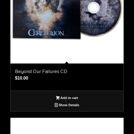
Beyond Our Failures CD
$
10.00
Add to cart
Show Details