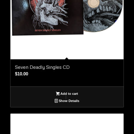
Seven Deadly Singles CD
$
10.00
Add to cart
Show Details