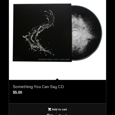
Something You Can Say CD
$
5.00
Add to cart