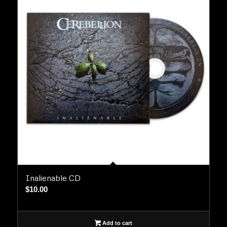
Inalienable CD
$
10.00
Add to cart