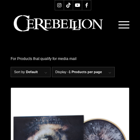
For Products that qualify for media mail
Sort by
Default
Display
-1 Products per page