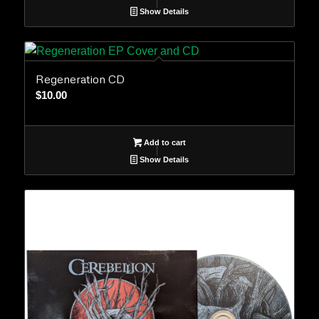
Show Details
Regeneration CD
$
10.00
Add to cart
Show Details