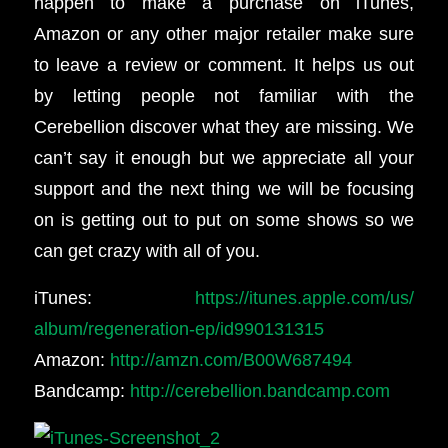
happen to make a purchase on iTunes,
Amazon or any other major retailer make sure
to leave a review or comment. It helps us out
by letting people not familiar with the
Cerebellion discover what they are missing. We
can’t say it enough but we appreciate all your
support and the next thing we will be focusing
on is getting out to put on some shows so we
can get crazy with all of you.
iTunes:
https://itunes.apple.com/us/
album/regeneration-ep/
id990131315
Amazon:
http://amzn.com/B00W687494
Bandcamp:
http://cerebellion.bandcamp.
com