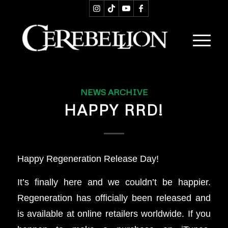
NEWS ARCHIVE
HAPPY RRD!
Happy Regeneration Release Day!
It’s finally here and we couldn’t be happier.
Regeneration has officially been released and
is available at online retailers worldwide. If you