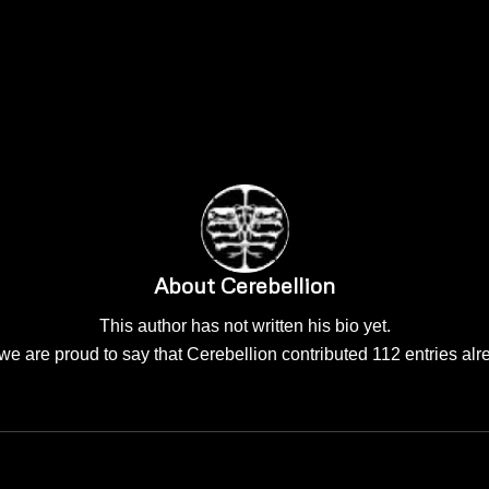
About
Cerebellion
This author has not written his bio yet.
we are proud to say that
Cerebellion
contributed 112 entries alr