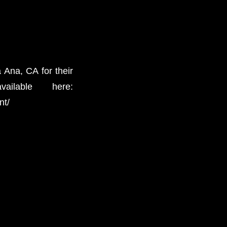
 Ana, CA for their
lable here:
nt/