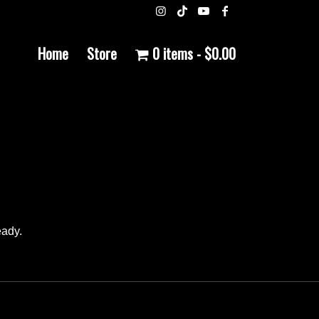
Home
Store
0 items
$0.00
eady.