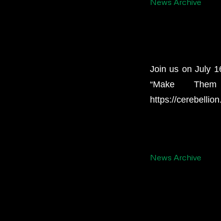
News Archive
Join us on July 1
“Make Them
https://cerebellio
News Archive