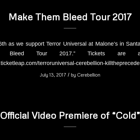
Make Them Bleed Tour 2017
6th as we support Terror Universal at Malone’s in Santa
 Bleed Tour 2017.” Tickets are avai
n.ticketleap.com/terroruniversal-cerebellion-killtheprecede
July 13, 2017
/
by
Cerebellion
Official Video Premiere of “Cold”