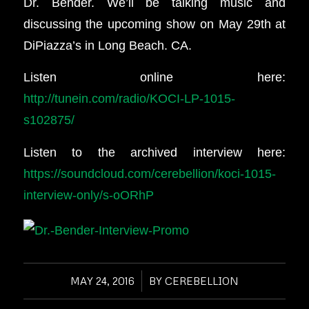
Dr. Bender. We’ll be talking music and
discussing the upcoming show on May 29th at
DiPiazza’s in Long Beach. CA.
Listen online here:
http://tunein.com/radio/KOCI-LP-1015-
s102875/
Listen to the archived interview here:
https://soundcloud.com/cerebellion/koci-1015-
interview-only/s-oORhP
MAY 24, 2016
/
BY
CEREBELLION