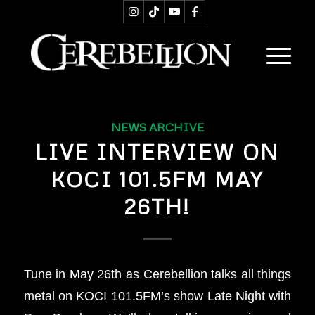
NEWS ARCHIVE
LIVE INTERVIEW ON
KOCI 101.5FM MAY
26TH!
Tune in May 26th as Cerebellion talks all things
metal on KOCI 101.5FM’s show Late Night with