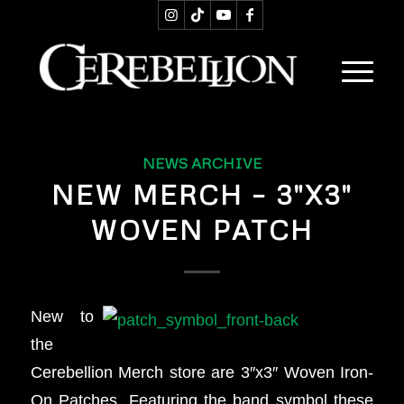
NEWS ARCHIVE
NEW MERCH – 3″X3″
WOVEN PATCH
New to
the
Cerebellion Merch store are 3″x3″ Woven Iron-
On Patches. Featuring the band symbol these