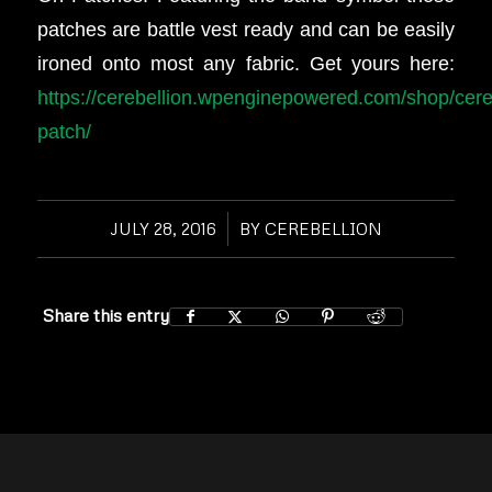
patches are battle vest ready and can be easily
ironed onto most any fabric. Get yours here:
https://cerebellion.wpenginepowered.com/shop/cere
patch/
JULY 28, 2016
/
BY
CEREBELLION
Share this entry