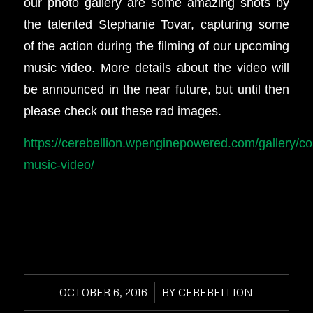
our photo gallery are some amazing shots by
the talented Stephanie Tovar, capturing some
of the action during the filming of our upcoming
music video. More details about the video will
be announced in the near future, but until then
please check out these rad images.
https://cerebellion.wpenginepowered.com/gallery/co
music-video/
OCTOBER 6, 2016
/
BY
CEREBELLION