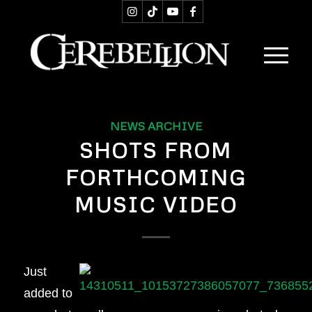
NEWS ARCHIVE
SHOTS FROM
FORTHCOMING
MUSIC VIDEO
Just
added to