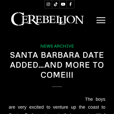
NEWS ARCHIVE
SANTA BARBARA DATE
ADDED…AND MORE TO
COME!!!
The boys
are very excited to venture up the coast to