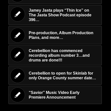
Jamey Jasta plays “Thin Ice” on
The Jasta Show Podcast episode
396…
Pre-production, Album Production
Plans, and more…
Cerebellion has commenced
recording album number 3…and
drums are done!!!
Cerebellion to open for Skinlab for
only Orange County summer date…
“Savior” Music Video Early
Premiere Announcement