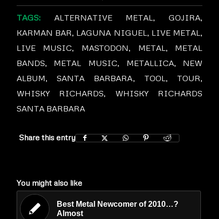
TAGS:
ALTERNATIVE METAL
,
GOJIRA
,
KARMAN BAR
,
LAGUNA NIGUEL
,
LIVE METAL
,
LIVE MUSIC
,
MASTODON
,
METAL
,
METAL
BANDS
,
METAL MUSIC
,
METALLICA
,
NEW
ALBUM
,
SANTA BARBARA
,
TOOL
,
TOUR
,
WHISKY RICHARDS
,
WHISKY RICHARDS
SANTA BARBARA
Share this entry
You might also like
Best Metal Newcomer of 2010…?
Almost