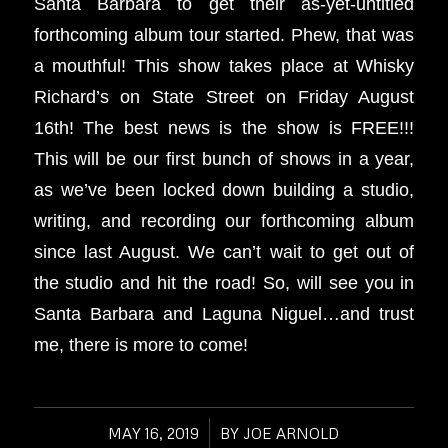
Santa Barbara to get their as-yet-untitled
forthcoming album tour started. Phew, that was
a mouthful! This show takes place at Whisky
Richard’s on State Street on Friday August
16th! The best news is the show is FREE!!!
This will be our first bunch of shows in a year,
as we’ve been locked down building a studio,
writing, and recording our forthcoming album
since last August. We can’t wait to get out of
the studio and hit the road! So, will see you in
Santa Barbara and Laguna Niguel…and trust
me, there is more to come!
MAY 16, 2019
/
BY
JOE ARNOLD