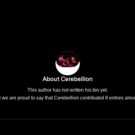
About
Cerebellion
This author has not written his bio yet.
 we are proud to say that
Cerebellion
contributed 8 entries alre