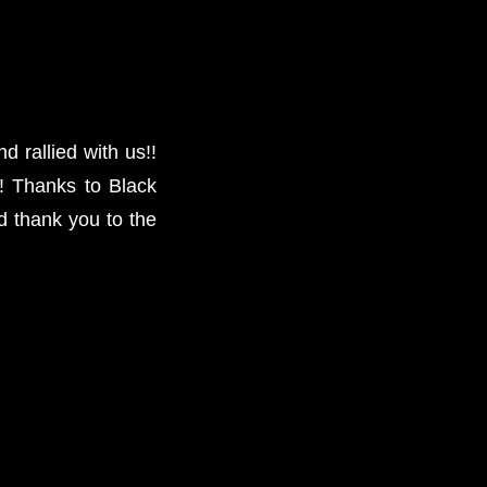
 rallied with us!!
! Thanks to Black
d thank you to the