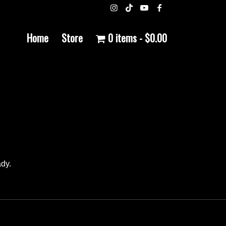
Home
Store
0 items
$0.00
ady.