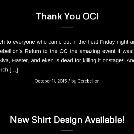
Thank You OC!
 to everyone who came out in the heat Friday night and
ebellion’s Return to the OC the amazing event it was!
va, Haster, and eken is dead for killing it onstage!! An
erch […]
October 11, 2015
/
by
Cerebellion
New Shirt Design Available!