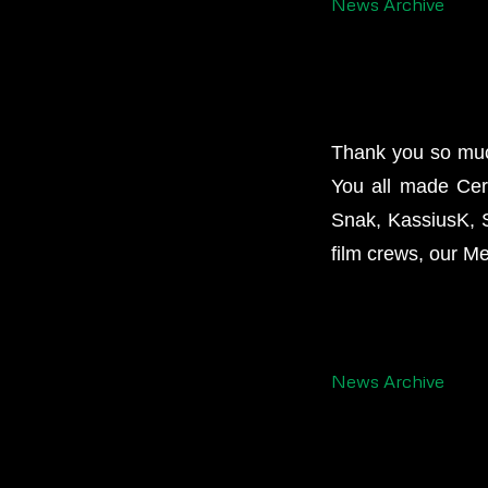
News Archive
Thank you so much
You all made Cer
Snak, KassiusK, Si
film crews, our M
News Archive