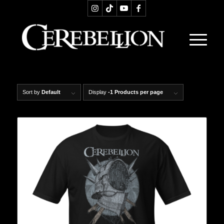
Sort by
Default
Display
-1 Products per page