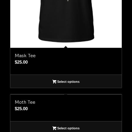
Mask Tee
$
25.00
Select options
Moth Tee
$
25.00
Select options