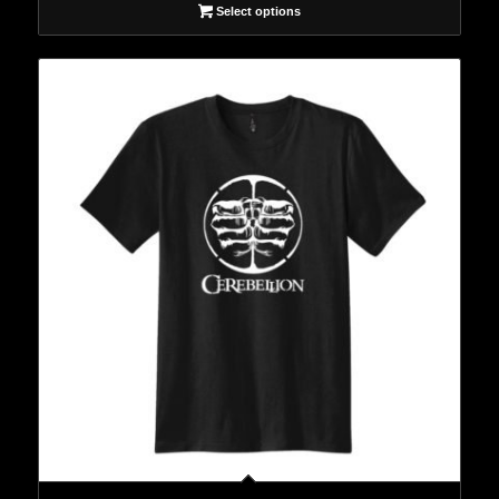
Select options