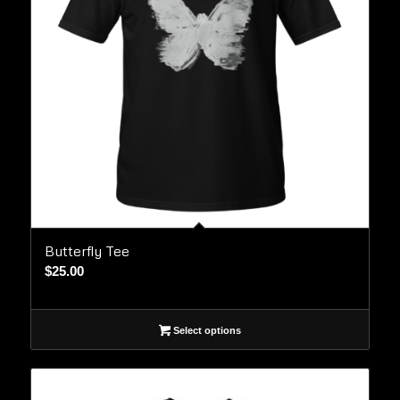
Butterfly Tee
$
25.00
Select options