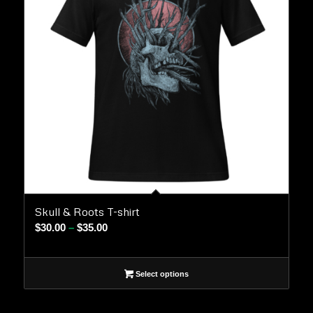
Skull & Roots T-shirt
Price
$
30.00
–
$
35.00
range:
$30.00
Select options
through
$35.00