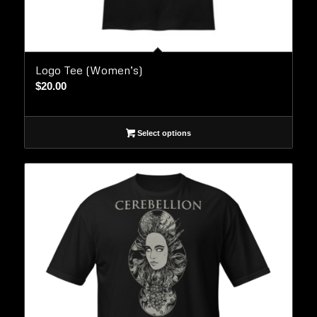
Logo Tee (Women’s)
$
20.00
Select options