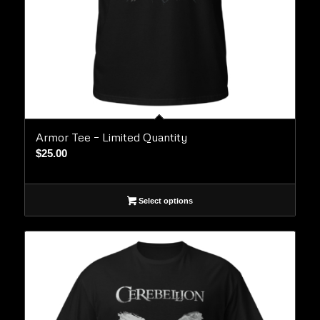
Armor Tee – Limited Quantity
$
25.00
Select options