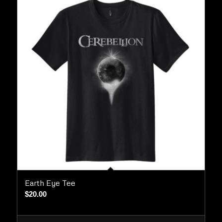
Earth Eye Tee
$
20.00