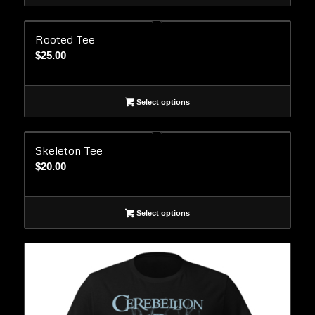
Rooted Tee
$
25.00
Select options
Skeleton Tee
$
20.00
Select options