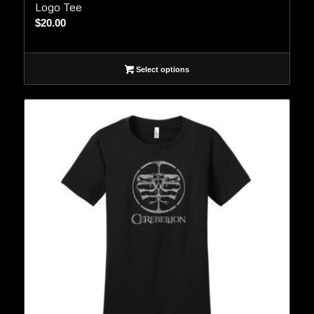
Logo Tee
$
20.00
Select options