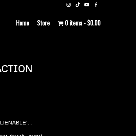
Home
Store
0 items
$0.00
 ACTION
INALIENABLE’…