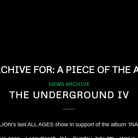
RCHIVE FOR:
A PIECE OF THE
NEWS ARCHIVE
THE UNDERGROUND IV
ION’s last ALL AGES show in support of the album ‘