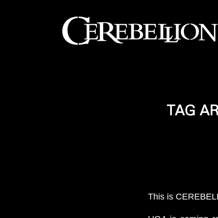
TAG A
This is CEREBELL