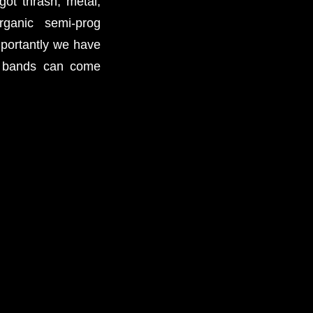
t thrash, metal,
rganic semi-prog
mportantly we have
e bands can come