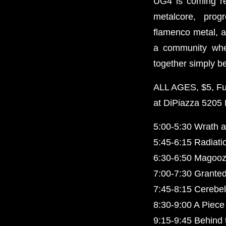
UG4 is coming r
metalcore, prog
flamenco metal, a
a community whe
together simply b
ALL AGES, $5, Full
at DiPiazza 5205
5:00-5:30 Wrath 
5:45-6:15 Radiati
6:30-6:50 Magoozl
7:00-7:30 Granted
7:45-8:15 Cerebel
8:30-9:00 A Piece 
9:15-9:45 Behind 