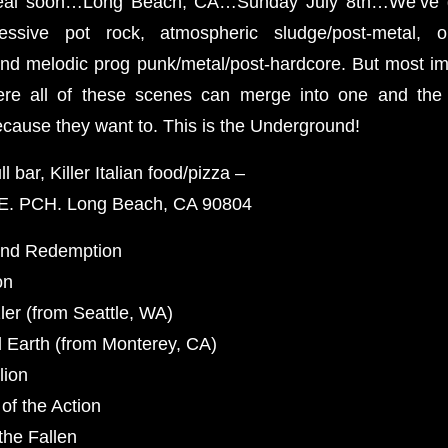
eal soon…Long Beach, CA…Sunday July 8th…We’ve go
ressive pot rock, atmospheric sludge/post-metal, o
nd melodic prog punk/metal/post-hardcore. But most i
re all of these scenes can merge into one and th
ecause they want to. This is the Underground!
 bar, Killer Italian food/pizza –
 E. PCH. Long Beach, CA 90804
and Redemption
on
er (from Seattle, WA)
 Earth (from Monterey, CA)
lion
of the Action
the Fallen